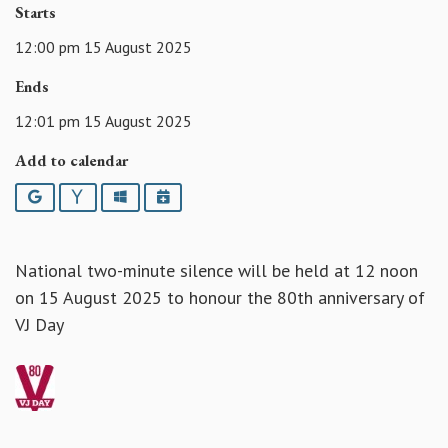
Starts
12:00 pm 15 August 2025
Ends
12:01 pm 15 August 2025
Add to calendar
Google
Yahoo
Outlook
iCalendar
National two-minute silence will be held at 12 noon
on 15 August 2025 to honour the 80th anniversary of
VJ Day