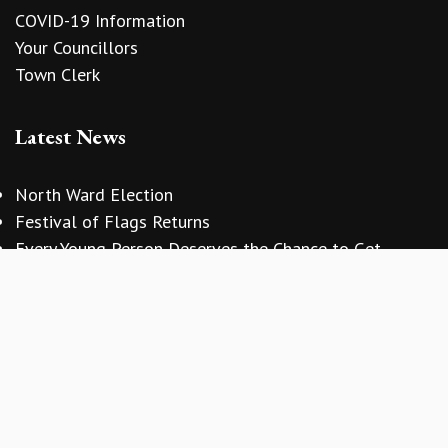
COVID-19 Information
Your Councillors
Town Clerk
Latest News
vigate to the top of the page
North Ward Election
Festival of Flags Returns
Every Young Person Deserves the Chance to Get
Involved
Copyright © 2026 Sidmouth Town Council
Website Design
by
Zonkey