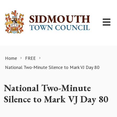
Skip to content
Home
FREE
National Two-Minute Silence to Mark VJ Day 80
National Two-Minute
Silence to Mark VJ Day 80