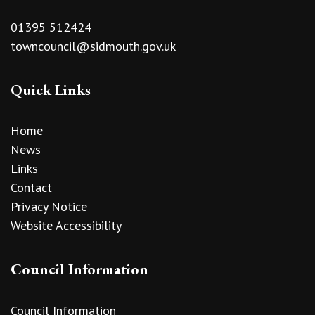
01395 512424
towncouncil@sidmouth.gov.uk
Quick Links
Home
News
Links
Contact
Privacy Notice
Website Accessibility
Council Information
Council Information