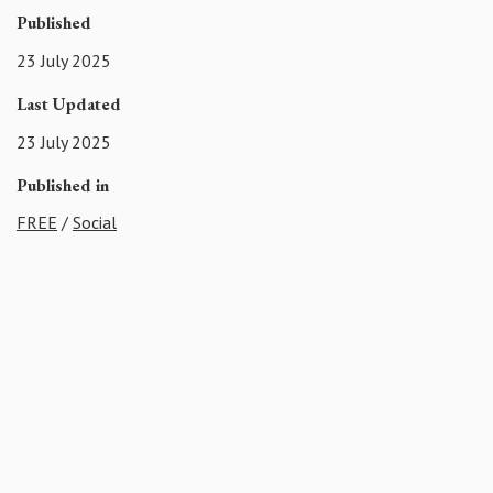
Published
23 July 2025
Last Updated
23 July 2025
Published in
FREE
/
Social