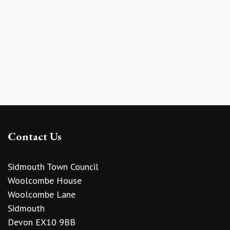
Contact Us
Sidmouth Town Council
Woolcombe House
Woolcombe Lane
Sidmouth
Devon EX10 9BB