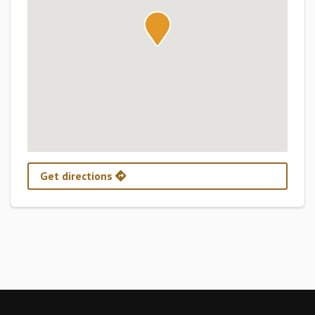
Get directions