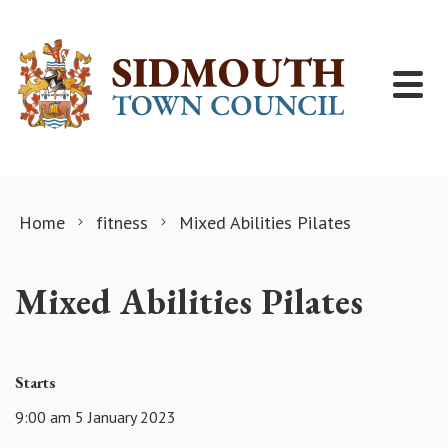
Skip to content
Home
fitness
Mixed Abilities Pilates
Mixed Abilities Pilates
Starts
9:00 am 5 January 2023