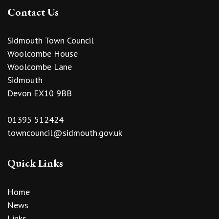
Contact Us
Sidmouth Town Council
Woolcombe House
Woolcombe Lane
Sidmouth
Devon EX10 9BB
01395 512424
towncouncil@sidmouth.gov.uk
Quick Links
Home
News
Links