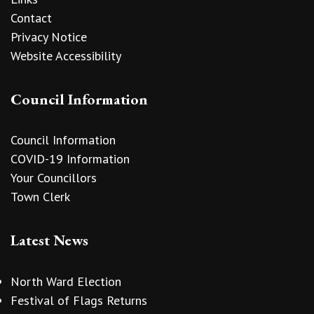
Contact
Privacy Notice
Website Accessibility
Council Information
Council Information
COVID-19 Information
Your Councillors
Town Clerk
Latest News
North Ward Election
Festival of Flags Returns