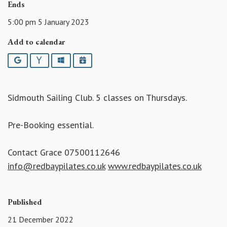
Ends
5:00 pm 5 January 2023
Add to calendar
Google
Yahoo
Outlook
iCalendar
Sidmouth Sailing Club. 5 classes on Thursdays.
Pre-Booking essential.
Contact Grace 07500112646
info@redbaypilates.co.uk
www.redbaypilates.co.uk
Published
21 December 2022