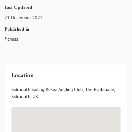
Last Updated
21 December 2022
Published in
fitness
Location
Sidmouth Sailing & Sea Angling Club, The Esplanade,
Sidmouth, UK