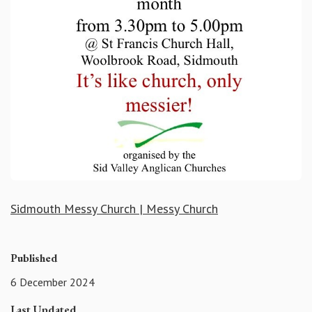
Sidmouth Messy Church | Messy Church
Published
6 December 2024
Last Updated