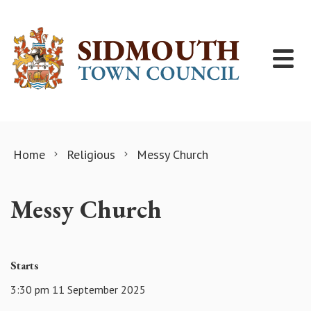
Skip to content
Home
Religious
Messy Church
Messy Church
Starts
3:30 pm 11 September 2025