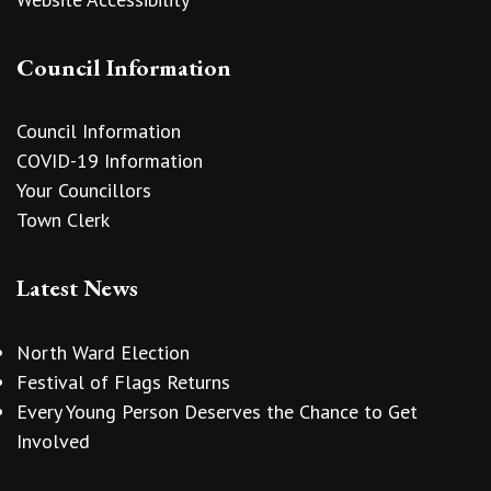
Council Information
Council Information
COVID-19 Information
Your Councillors
Town Clerk
Latest News
North Ward Election
Festival of Flags Returns
Every Young Person Deserves the Chance to Get
Involved