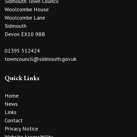
Sidmouth Town Council
Woolcombe House
Woolcombe Lane
Sidmouth
Devon EX10 9BB
01395 512424
towncouncil@sidmouth.gov.uk
Quick Links
Home
News
Links
Contact
Privacy Notice
Website Accessibility