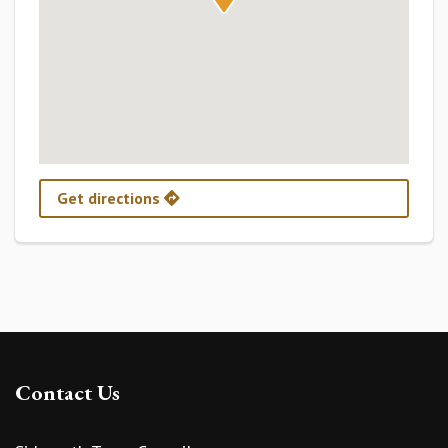
Get directions
Contact Us