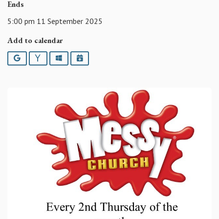
Ends
5:00 pm 11 September 2025
Add to calendar
Google
Yahoo
Outlook
iCalendar