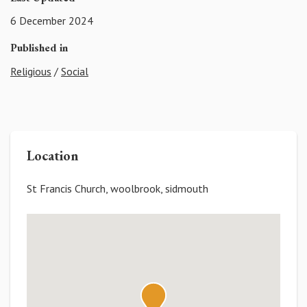
6 December 2024
Published in
Religious
/
Social
Location
St Francis Church, woolbrook, sidmouth