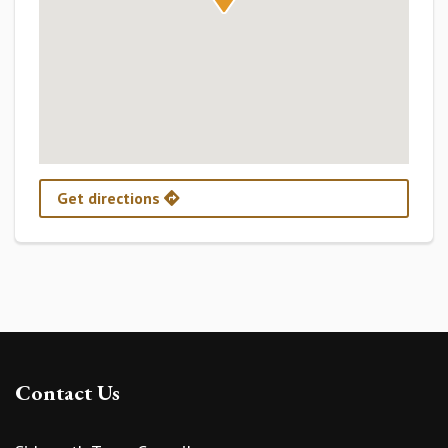
Get directions
Contact Us