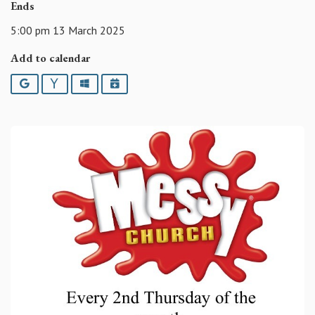
Ends
5:00 pm 13 March 2025
Add to calendar
Google
Yahoo
Outlook
iCalendar