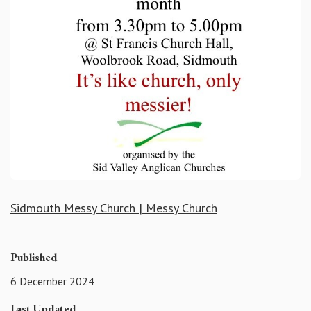
Sidmouth Messy Church | Messy Church
Published
6 December 2024
Last Updated