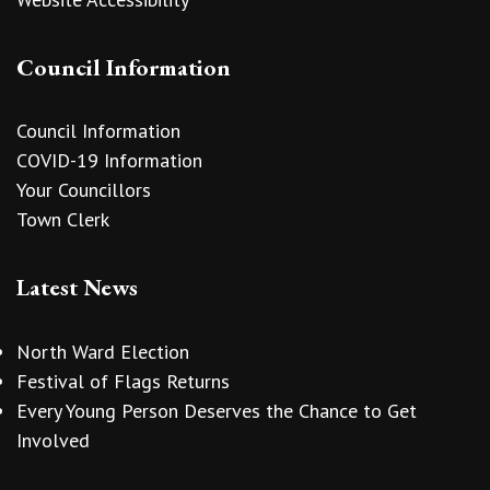
Council Information
Council Information
COVID-19 Information
Your Councillors
Town Clerk
Latest News
North Ward Election
Festival of Flags Returns
Every Young Person Deserves the Chance to Get
Involved