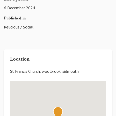
6 December 2024
Published in
Religious
/
Social
Location
St Francis Church, woolbrook, sidmouth