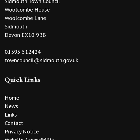
Sidmouth Town Council
Woolcombe House
Woolcombe Lane
Sidmouth
Devon EX10 9BB
01395 512424
towncouncil@sidmouth.gov.uk
Quick Links
Home
News
Links
Contact
Privacy Notice
Website Accessibility