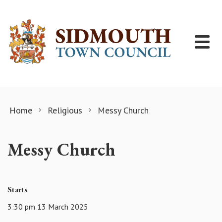
Skip to content
Home
Religious
Messy Church
Messy Church
Starts
3:30 pm 13 March 2025