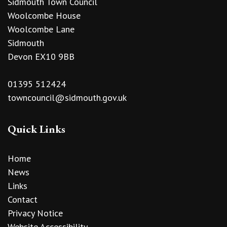
Sidmouth Town Council
Woolcombe House
Woolcombe Lane
Sidmouth
Devon EX10 9BB
01395 512424
towncouncil@sidmouth.gov.uk
Quick Links
Home
News
Links
Contact
Privacy Notice
Website Accessibility