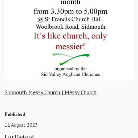
Sidmouth Messy Church | Messy Church
Published
11 August 2023
Last Updated