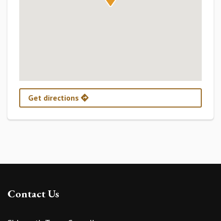
Get directions
Contact Us