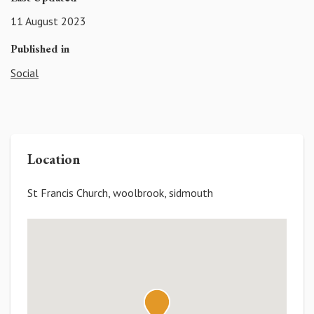
11 August 2023
Published in
Social
Location
St Francis Church, woolbrook, sidmouth