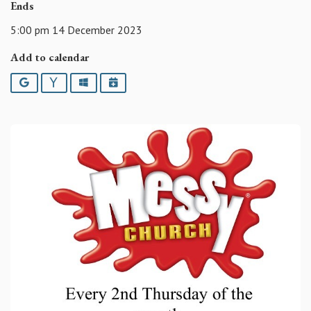
Ends
5:00 pm 14 December 2023
Add to calendar
Google
Yahoo
Outlook
iCalendar