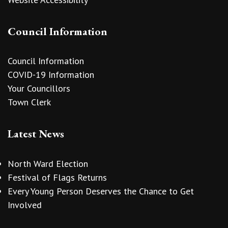
Council Information
Council Information
COVID-19 Information
Your Councillors
Town Clerk
Latest News
North Ward Election
Festival of Flags Returns
Every Young Person Deserves the Chance to Get
Involved