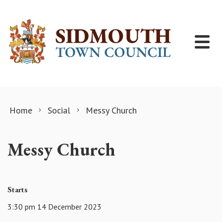
Skip to content
Home
Social
Messy Church
Messy Church
Starts
3:30 pm 14 December 2023