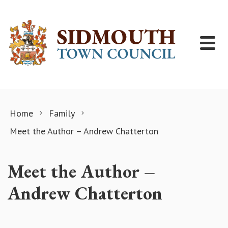
Skip to content
Home
Family
Meet the Author – Andrew Chatterton
Meet the Author –
Andrew Chatterton