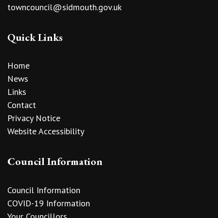
towncouncil@sidmouth.gov.uk
Quick Links
Home
News
Links
Contact
Privacy Notice
Website Accessibility
Council Information
Council Information
COVID-19 Information
Your Councillors