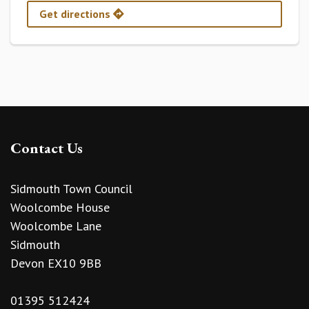
Get directions
Contact Us
Sidmouth Town Council
Woolcombe House
Woolcombe Lane
Sidmouth
Devon EX10 9BB
01395 512424