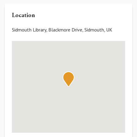
Location
Sidmouth Library, Blackmore Drive, Sidmouth, UK