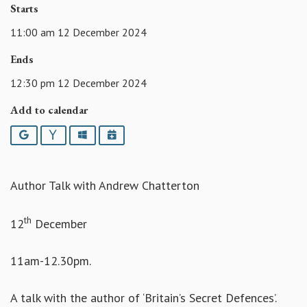
Starts
11:00 am 12 December 2024
Ends
12:30 pm 12 December 2024
Add to calendar
Google
Yahoo
Outlook
iCalendar
Author Talk with Andrew Chatterton
th
12
December
11am-12.30pm.
A talk with the author of ‘Britain’s Secret Defences’.