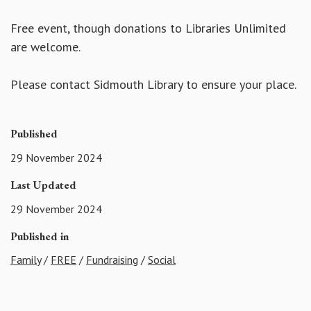
Free event, though donations to Libraries Unlimited
are welcome.
Please contact Sidmouth Library to ensure your place.
Published
29 November 2024
Last Updated
29 November 2024
Published in
Family
/
FREE
/
Fundraising
/
Social