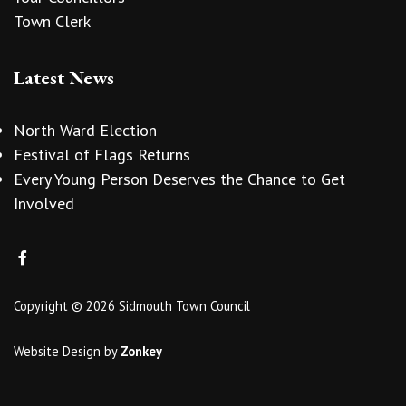
Town Clerk
Latest News
North Ward Election
Festival of Flags Returns
Every Young Person Deserves the Chance to Get
Involved
Copyright © 2026 Sidmouth Town Council
Website Design
by
Zonkey