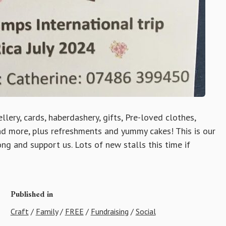
lery, cards, haberdashery, gifts, Pre-loved clothes,
and more, plus refreshments and yummy cakes! This is our
ng and support us. Lots of new stalls this time if
Published in
Craft
/
Family
/
FREE
/
Fundraising
/
Social