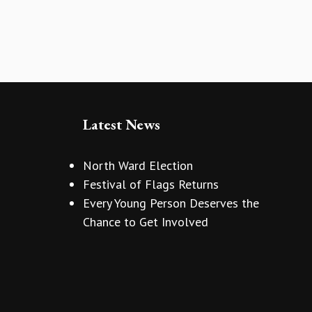
Latest News
North Ward Election
Festival of Flags Returns
Every Young Person Deserves the
Chance to Get Involved