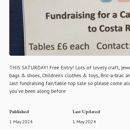
THIS SATURDAY! Free Entry! Lots of lovely craft, jewel
bags & shoes, Children’s clothes & toys, Bric-a-brac 
last fundraising fair/table top sale so please come alo
you’ve been along before
Published
Last Updated
1 May 2024
1 May 2024