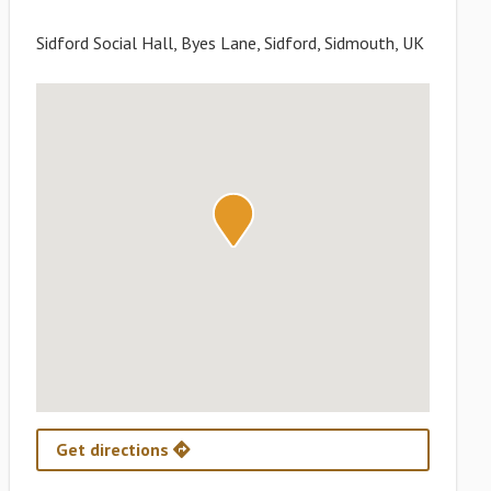
Sidford Social Hall, Byes Lane, Sidford, Sidmouth, UK
Get directions