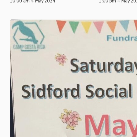
10:00 am 4 May 2024
1:00 pm 4 May 20