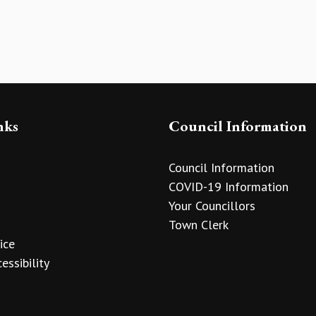
nks
Council Information
Council Information
COVID-19 Information
Your Councillors
Town Clerk
ice
essibility