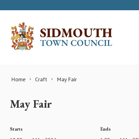
Skip to content
Home
Craft
May Fair
May Fair
Starts
Ends