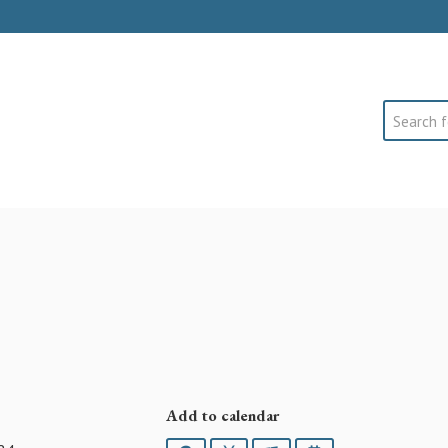
Search
Add to calendar