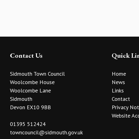
Contact Us
Quick Li
Sidmouth Town Council
Home
Woolcombe House
News
Woolcombe Lane
Links
Sidmouth
Contact
Devon EX10 9BB
Privacy Not
Website Acc
01395 512424
towncouncil@sidmouth.gov.uk