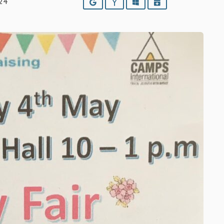
24
Google
Yahoo
Outlook
iCalendar