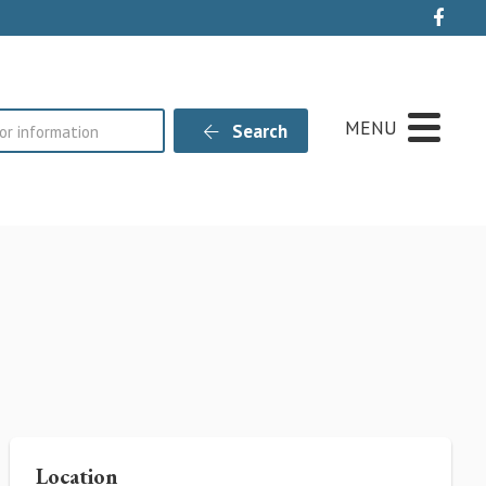
Live
MENU
Search
Location