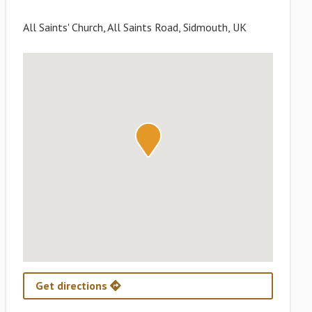
All Saints' Church, All Saints Road, Sidmouth, UK
Get directions