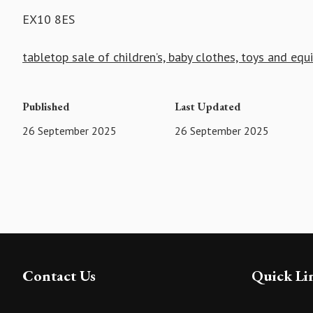
EX10 8ES
tabletop sale of children’s, baby clothes, toys and eq
Published
Last Updated
26 September 2025
26 September 2025
Contact Us
Quick Li