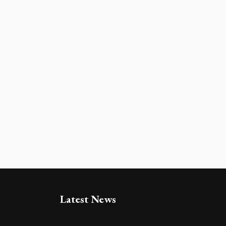
Latest News