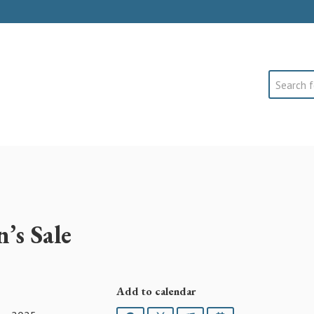
Search
’s Sale
Add to calendar