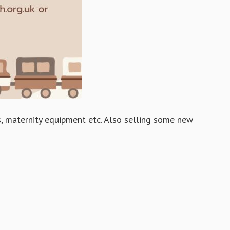
ys, maternity equipment etc. Also selling some new