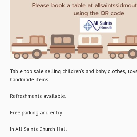
Table top sale selling children’s and baby clothes, to
handmade items.
Refreshments available.
Free parking and entry
In All Saints Church Hall