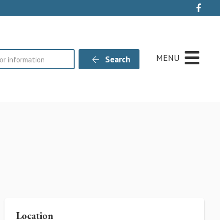
Live
MENU
Search
Location