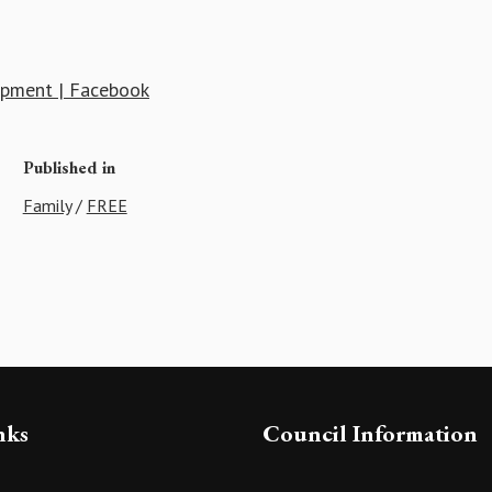
uipment | Facebook
Published in
Family
/
FREE
nks
Council Information