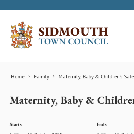
Skip to content
Home
Family
Maternity, Baby & Children’s Sale
Maternity, Baby & Children
Starts
Ends