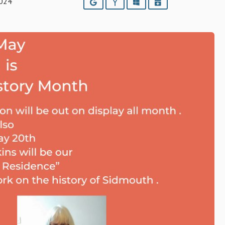
2024
Google
Yahoo
Outlook
iCalendar