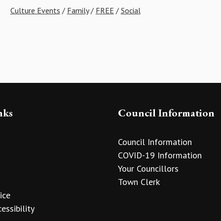
Culture Events
/
Family
/
FREE
/
Social
nks
Council Information
Council Information
COVID-19 Information
Your Councillors
Town Clerk
ice
essibility