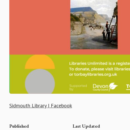
Sidmouth Library | Facebook
Published
Last Updated