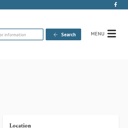
Live
MENU
Search
Location