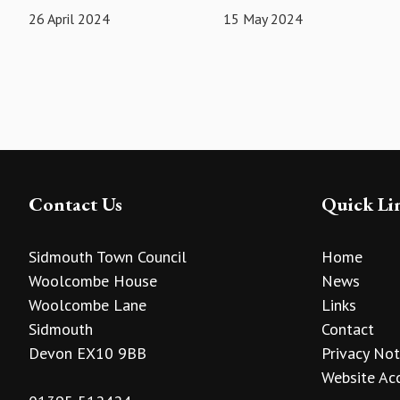
26 April 2024
15 May 2024
Contact Us
Quick Li
Sidmouth Town Council
Home
Woolcombe House
News
Woolcombe Lane
Links
Sidmouth
Contact
Devon EX10 9BB
Privacy Not
Website Acc