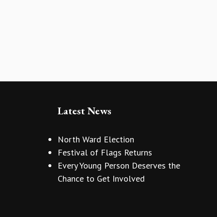
Latest News
North Ward Election
Festival of Flags Returns
Every Young Person Deserves the
Chance to Get Involved