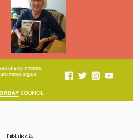
Published in