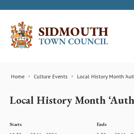
Skip to content
Home
Culture Events
Local History Month ‘Aut
Local History Month ‘Auth
Starts
Ends