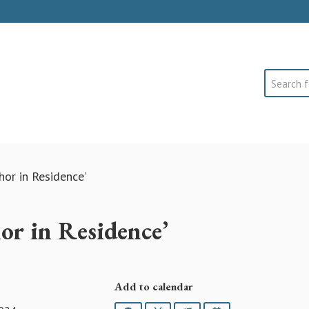
Search
hor in Residence’
or in Residence’
Add to calendar