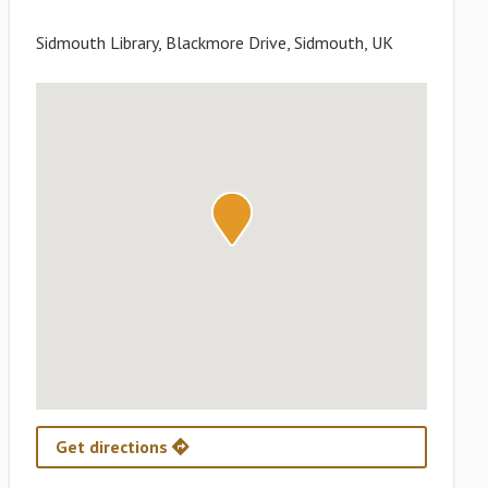
Sidmouth Library, Blackmore Drive, Sidmouth, UK
Get directions