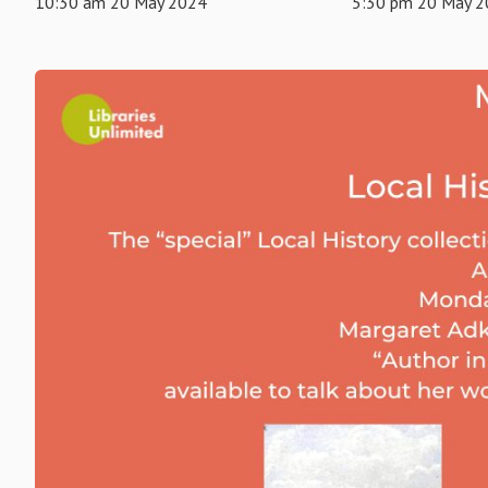
10:30 am 20 May 2024
5:30 pm 20 May 