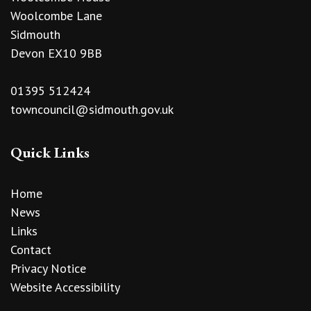
Woolcombe Lane
Sidmouth
Devon EX10 9BB
01395 512424
towncouncil@sidmouth.gov.uk
Quick Links
Home
News
Links
Contact
Privacy Notice
Website Accessibility