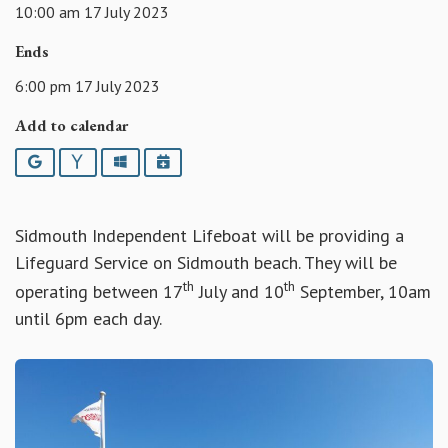
10:00 am 17 July 2023
Ends
6:00 pm 17 July 2023
Add to calendar
Google
Yahoo
Outlook
iCalendar
Sidmouth Independent Lifeboat will be providing a
Lifeguard Service on Sidmouth beach. They will be
th
th
operating between 17
July and 10
September, 10am
until 6pm each day.