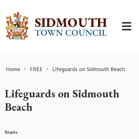
Skip to content
Home
FREE
Lifeguards on Sidmouth Beach
Lifeguards on Sidmouth
Beach
Starts