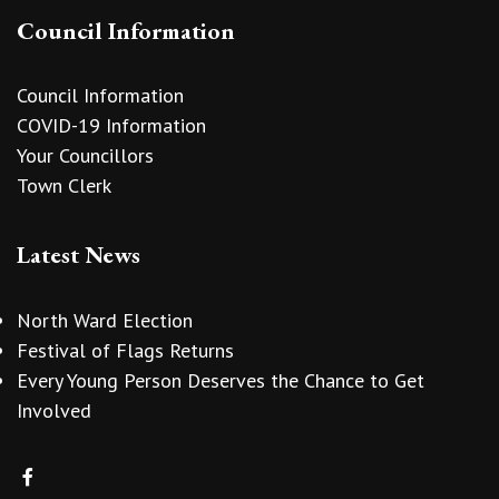
Council Information
Council Information
COVID-19 Information
Your Councillors
Town Clerk
Latest News
North Ward Election
Festival of Flags Returns
Every Young Person Deserves the Chance to Get
Involved