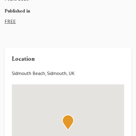
Published in
FREE
Location
Sidmouth Beach, Sidmouth, UK