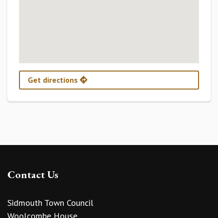
Get directions
Contact Us
Sidmouth Town Council
Woolcombe House