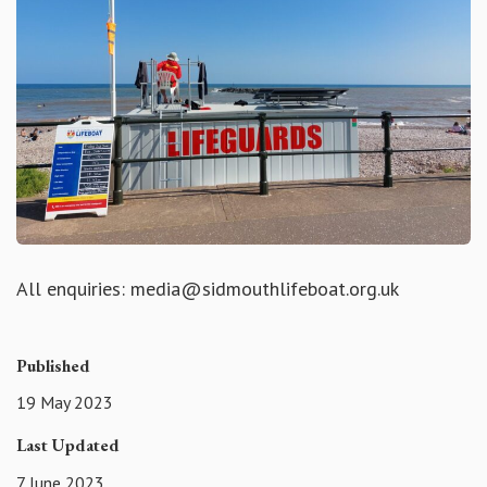
All enquiries: media@sidmouthlifeboat.org.uk
Published
19 May 2023
Last Updated
7 June 2023