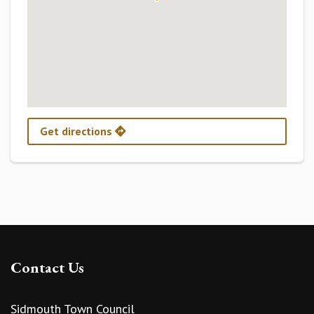
Get directions
Contact Us
Sidmouth Town Council