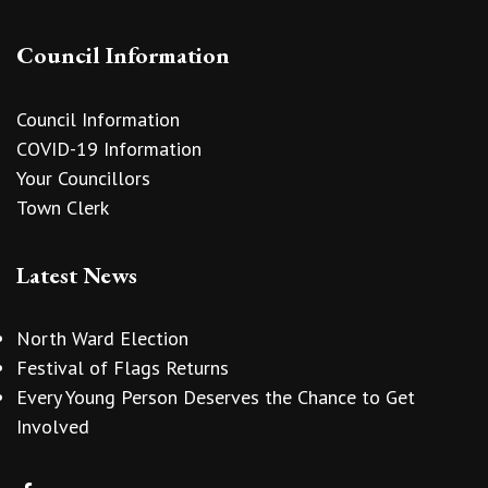
Council Information
Council Information
COVID-19 Information
Your Councillors
Town Clerk
Latest News
North Ward Election
Festival of Flags Returns
Every Young Person Deserves the Chance to Get
Involved