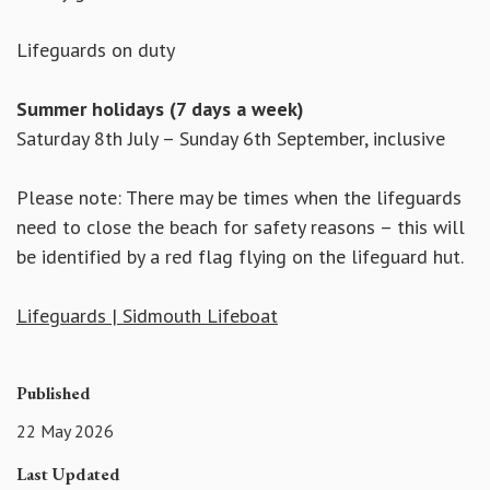
Lifeguards on duty
Summer holidays (7 days a week)
Saturday 8th July – Sunday 6th September, inclusive
Please note: There may be times when the lifeguards
need to close the beach for safety reasons – this will
be identified by a red flag flying on the lifeguard hut.
Lifeguards | Sidmouth Lifeboat
Published
22 May 2026
Last Updated