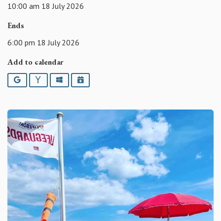
10:00 am 18 July 2026
Ends
6:00 pm 18 July 2026
Add to calendar
Google
Yahoo
Outlook
iCalendar