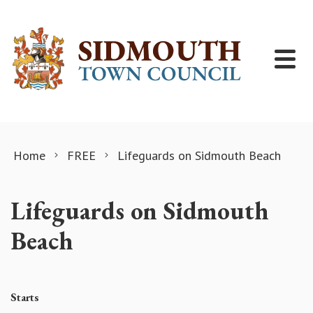
Skip to content
Home
FREE
Lifeguards on Sidmouth Beach
Lifeguards on Sidmouth
Beach
Starts