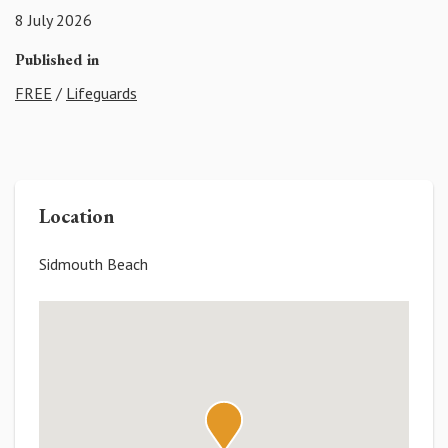
8 July 2026
Published in
FREE
/
Lifeguards
Location
Sidmouth Beach