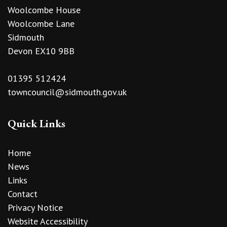
Woolcombe House
Woolcombe Lane
Sidmouth
Devon EX10 9BB
01395 512424
towncouncil@sidmouth.gov.uk
Quick Links
Home
News
Links
Contact
Privacy Notice
Website Accessibility