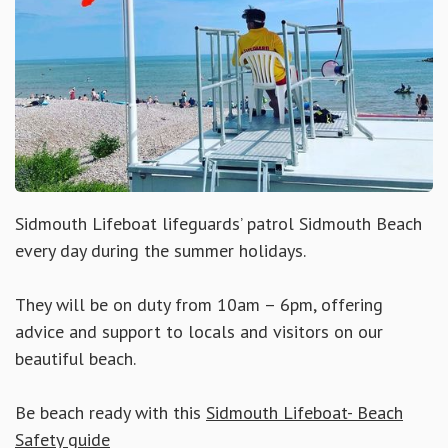
Sidmouth Lifeboat lifeguards’ patrol Sidmouth Beach
every day during the summer holidays.
They will be on duty from 10am – 6pm, offering
advice and support to locals and visitors on our
beautiful beach.
Be beach ready with this
Sidmouth Lifeboat- Beach
Safety guide