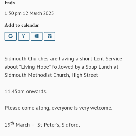
Ends
1:30 pm 12 March 2025
Add to calendar
Google
Yahoo
Outlook
iCalendar
Sidmouth Churches are having a short Lent Service
about “Living Hope” followed by a Soup Lunch at
Sidmouth Methodist Church, High Street
11.45am onwards.
Please come along, everyone is very welcome.
th
19
March – St Peter’s, Sidford,