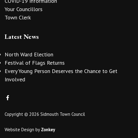
COVID-19 Information
Your Councillors
Town Clerk
Latest News
North Ward Election
Festival of Flags Returns
Every Young Person Deserves the Chance to Get
Involved
Copyright © 2026 Sidmouth Town Council
Website Design
by
Zonkey