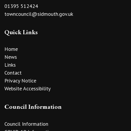
01395 512424
towncouncil@sidmouth.gov.uk
Quick Links
Home
News
Links
Contact
Privacy Notice
Website Accessibility
Council Information
Council Information