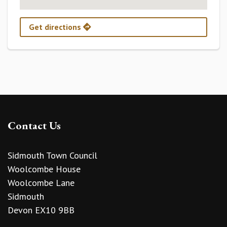
Get directions
Contact Us
Sidmouth Town Council
Woolcombe House
Woolcombe Lane
Sidmouth
Devon EX10 9BB