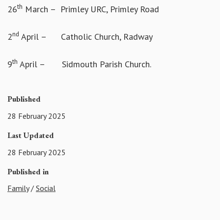
th
26
March – Primley URC, Primley Road
nd
2
April – Catholic Church, Radway
th
9
April – Sidmouth Parish Church.
Published
28 February 2025
Last Updated
28 February 2025
Published in
Family
/
Social