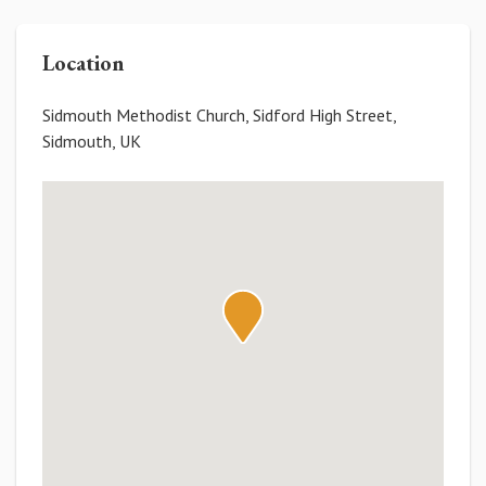
Location
Sidmouth Methodist Church, Sidford High Street,
Sidmouth, UK