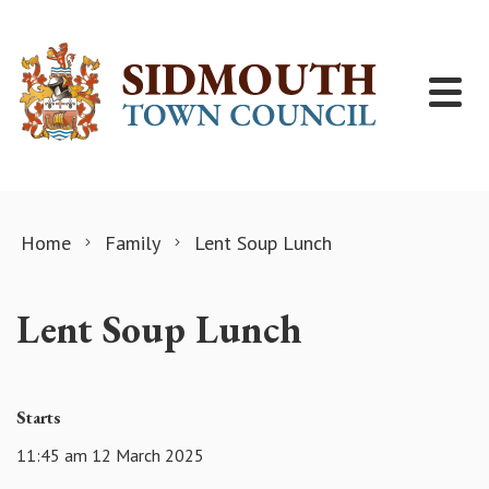
Skip to content
Home
Family
Lent Soup Lunch
Lent Soup Lunch
Starts
11:45 am 12 March 2025