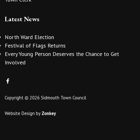
Latest News
North Ward Election
Festival of Flags Returns
Every Young Person Deserves the Chance to Get
Involved
Copyright © 2026 Sidmouth Town Council
Website Design
by
Zonkey
vigate to the top of the page