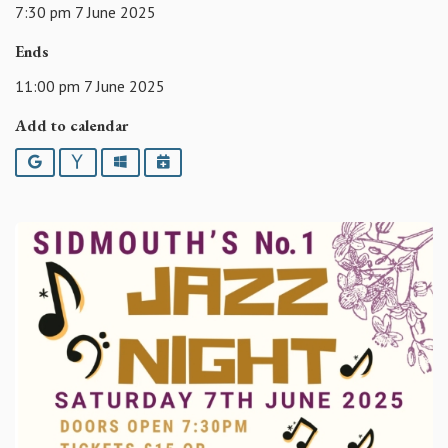
7:30 pm 7 June 2025
Ends
11:00 pm 7 June 2025
Add to calendar
Google
Yahoo
Outlook
iCalendar