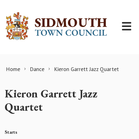
Skip to content
Home
Dance
Kieron Garrett Jazz Quartet
Kieron Garrett Jazz
Quartet
Starts