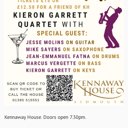
Kennaway House. Doors open 7.30pm.