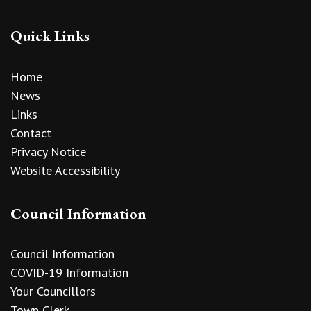
Quick Links
Home
News
Links
Contact
Privacy Notice
Website Accessibility
Council Information
Council Information
COVID-19 Information
Your Councillors
Town Clerk