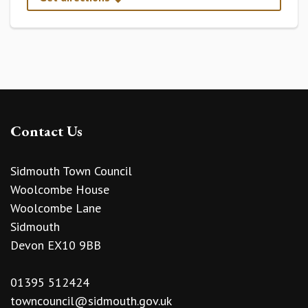
Contact Us
Sidmouth Town Council
Woolcombe House
Woolcombe Lane
Sidmouth
Devon EX10 9BB
01395 512424
towncouncil@sidmouth.gov.uk