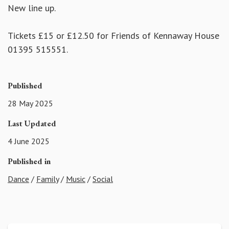
New line up.
Tickets £15 or £12.50 for Friends of Kennaway House
01395 515551.
Published
28 May 2025
Last Updated
4 June 2025
Published in
Dance
/
Family
/
Music
/
Social