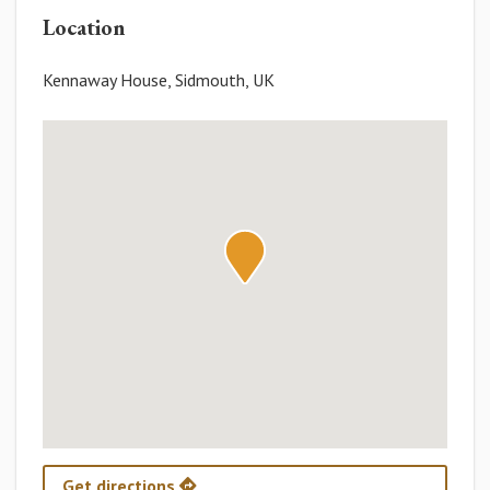
Location
Kennaway House, Sidmouth, UK
Get directions