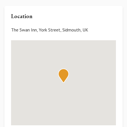
Location
The Swan Inn, York Street, Sidmouth, UK