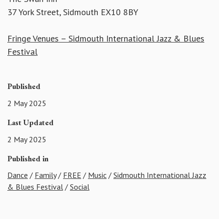
37 York Street, Sidmouth EX10 8BY
Fringe Venues – Sidmouth International Jazz & Blues
Festival
Published
2 May 2025
Last Updated
2 May 2025
Published in
Dance
/
Family
/
FREE
/
Music
/
Sidmouth International Jazz
& Blues Festival
/
Social