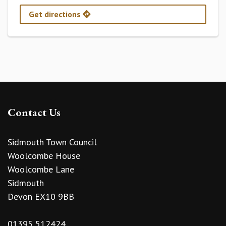
Get directions
Contact Us
Sidmouth Town Council
Woolcombe House
Woolcombe Lane
Sidmouth
Devon EX10 9BB
01395 512424