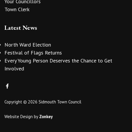
Your Councillors
Town Clerk
Latest News
North Ward Election
Festival of Flags Returns
Every Young Person Deserves the Chance to Get
Involved
Copyright © 2026 Sidmouth Town Council
Website Design
by
Zonkey