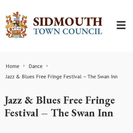
Skip to content
Home
Dance
Jazz & Blues Free Fringe Festival – The Swan Inn
Jazz & Blues Free Fringe
Festival – The Swan Inn