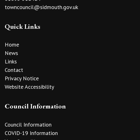
towncouncil@sidmouth.gov.uk
Quick Links
Home
News
Links
Contact
Privacy Notice
Website Accessibility
Council Information
Council Information
COVID-19 Information