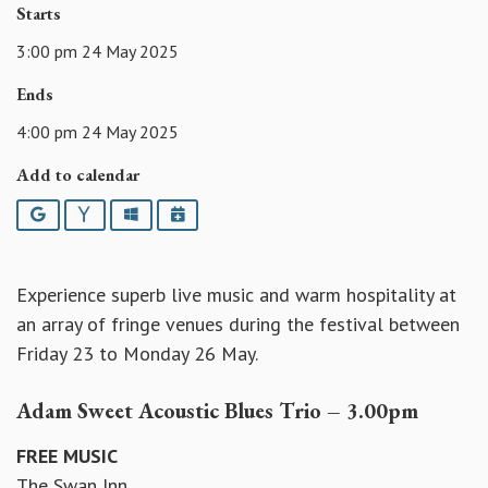
Starts
3:00 pm 24 May 2025
Ends
4:00 pm 24 May 2025
Add to calendar
Google
Yahoo
Outlook
iCalendar
Experience superb live music and warm hospitality at
an array of fringe venues during the festival between
Friday 23 to Monday 26 May.
Adam Sweet Acoustic Blues Trio – 3.00pm
FREE MUSIC
The Swan Inn