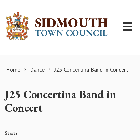
Skip to content
Home
Dance
J25 Concertina Band in Concert
J25 Concertina Band in
Concert
Starts