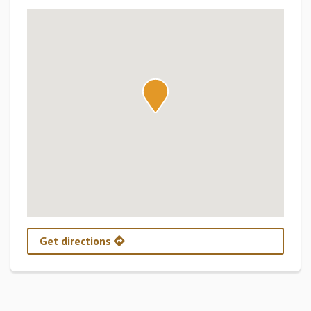
Get directions