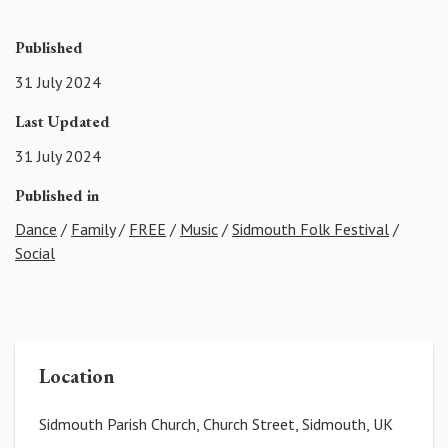
Published
31 July 2024
Last Updated
31 July 2024
Published in
Dance
/
Family
/
FREE
/
Music
/
Sidmouth Folk Festival
/
Social
Location
Sidmouth Parish Church, Church Street, Sidmouth, UK