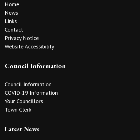
Home
News
Links
Contact
Privacy Notice
Website Accessibility
Council Information
Council Information
COVID-19 Information
Your Councillors
Town Clerk
Latest News