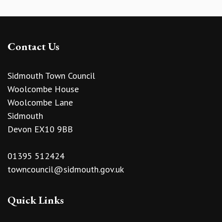
Contact Us
Sidmouth Town Council
Woolcombe House
Woolcombe Lane
Sidmouth
Devon EX10 9BB
01395 512424
towncouncil@sidmouth.gov.uk
Quick Links