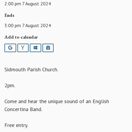
2:00 pm 7 August 2024
Ends
3:00 pm 7 August 2024
Add to calendar
Google
Yahoo
Outlook
iCalendar
Sidmouth Parish Church.
2pm.
Come and hear the unique sound of an English
Concertina Band.
Free entry.