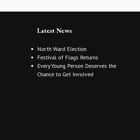
Latest News
North Ward Election
Festival of Flags Returns
Every Young Person Deserves the
Chance to Get Involved