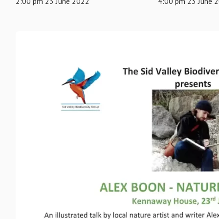
2:00 pm 23 June 2022
4:00 pm 23 June 