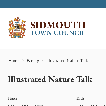
Skip to content
Home
Family
Illustrated Nature Talk
Illustrated Nature Talk
Starts
Ends