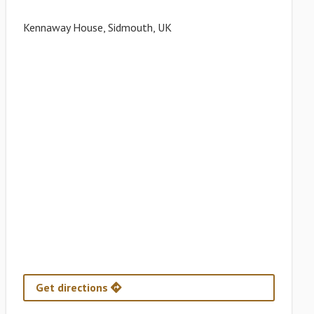
Kennaway House, Sidmouth, UK
Get directions