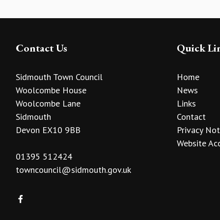
Contact Us
Quick Li
Sidmouth Town Council
Home
Woolcombe House
News
Woolcombe Lane
Links
Sidmouth
Contact
Devon EX10 9BB
Privacy Not
Website Acc
01395 512424
towncouncil@sidmouth.gov.uk