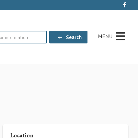
Live
MENU
Search
Location