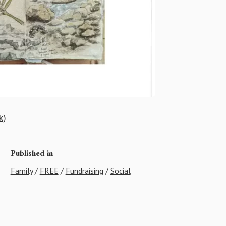
k)
Published in
Family
/
FREE
/
Fundraising
/
Social