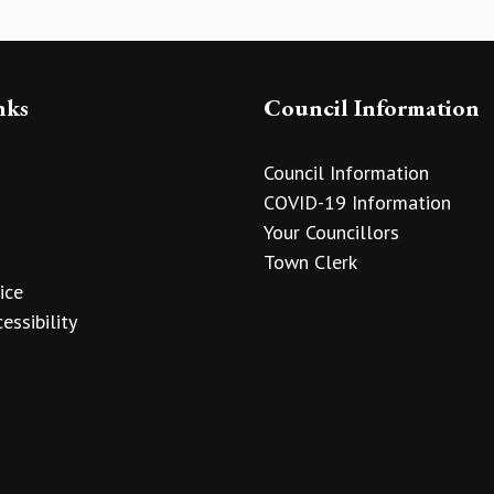
nks
Council Information
Council Information
COVID-19 Information
Your Councillors
Town Clerk
ice
essibility