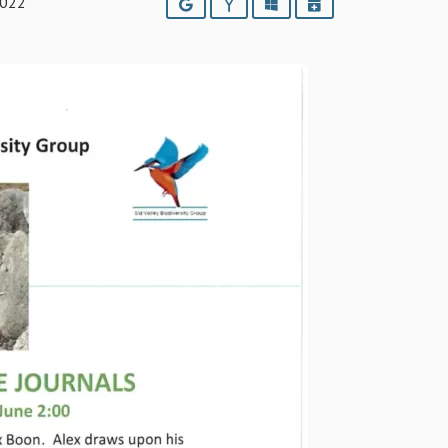
2022
Google
Yahoo
Outlook
iCalendar