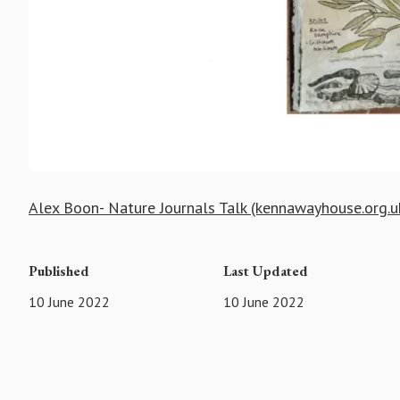
Alex Boon- Nature Journals Talk (kennawayhouse.org.u
Published
Last Updated
10 June 2022
10 June 2022