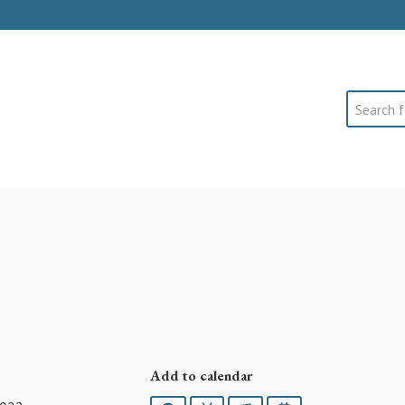
Search
Add to calendar