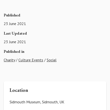
Published
23 June 2021
Last Updated
23 June 2021
Published in
Charity
/
Culture Events
/
Social
Location
Sidmouth Museum, Sidmouth, UK