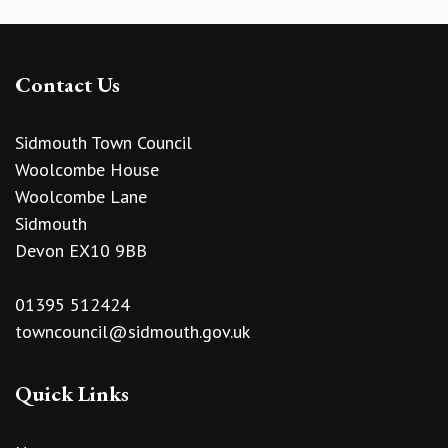
Contact Us
Sidmouth Town Council
Woolcombe House
Woolcombe Lane
Sidmouth
Devon EX10 9BB
01395 512424
towncouncil@sidmouth.gov.uk
Quick Links