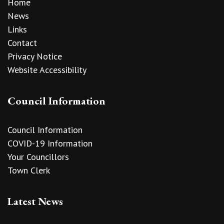
Home
News
Links
Contact
Privacy Notice
Website Accessibility
Council Information
Council Information
COVID-19 Information
Your Councillors
Town Clerk
Latest News