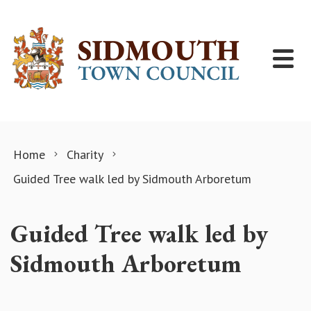
Skip to content
Home
Charity
Guided Tree walk led by Sidmouth Arboretum
Guided Tree walk led by
Sidmouth Arboretum