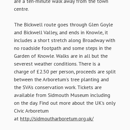
are a ten-minute walk away from the town
centre.
The Bickwell route goes through Glen Goyle
and Bickwell Valley, and ends in Knowle, it
includes a short stretch along Broadway with
no roadside footpath and some steps in the
Garden of Knowle. Walks are in all but the
severest weather conditions. There is a
charge of £2.50 per person, proceeds are split
between the Arboretum’s tree planting and
the SVA’s conservation work. Tickets are
available from Sidmouth Museum including
on the day. Find out more about the UK’s only
Civic Arboretum
at
http://sidmoutharboretum.org.uk/