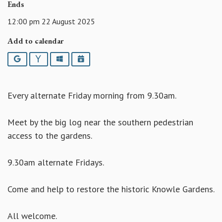
Ends
12:00 pm 22 August 2025
Add to calendar
Google
Yahoo
Outlook
iCalendar
Every alternate Friday morning from 9.30am.
Meet by the big log near the southern pedestrian
access to the gardens.
9.30am alternate Fridays.
Come and help to restore the historic Knowle Gardens.
All welcome.