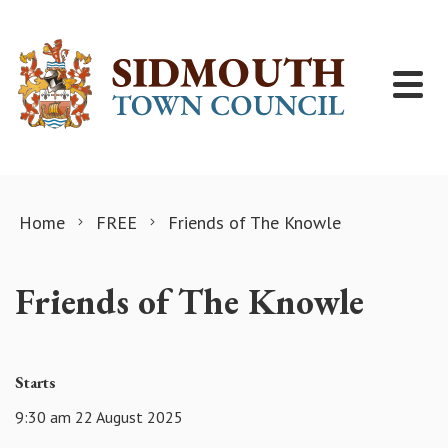
Skip to content
Home
FREE
Friends of The Knowle
Friends of The Knowle
Starts
9:30 am 22 August 2025