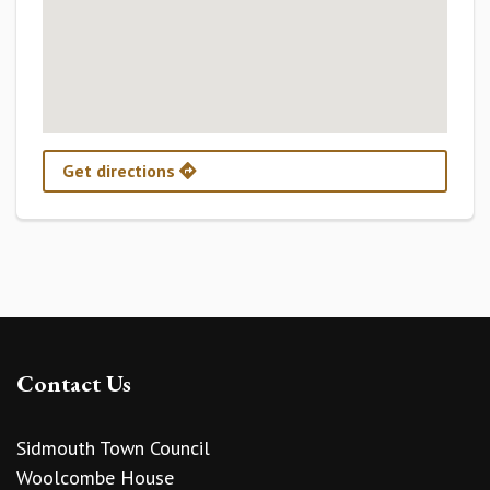
Get directions
Contact Us
Sidmouth Town Council
Woolcombe House