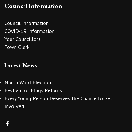
Council Information
Council Information
COVID-19 Information
Your Councillors
Town Clerk
Latest News
North Ward Election
Festival of Flags Returns
Every Young Person Deserves the Chance to Get
Involved