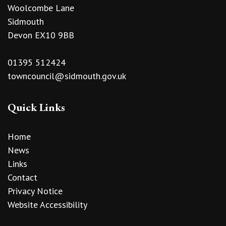
Woolcombe Lane
Sidmouth
Devon EX10 9BB
01395 512424
towncouncil@sidmouth.gov.uk
Quick Links
Home
News
Links
Contact
Privacy Notice
Website Accessibility