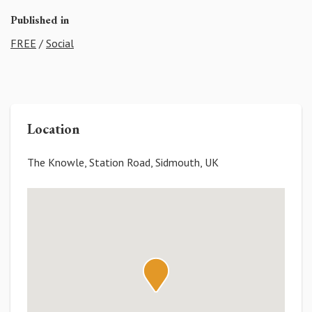
Published in
FREE
/
Social
Location
The Knowle, Station Road, Sidmouth, UK