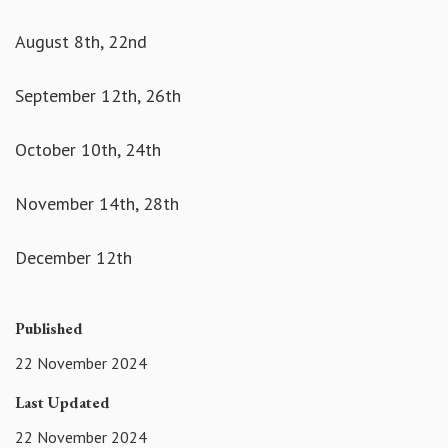
August 8th, 22nd
September 12th, 26th
October 10th, 24th
November 14th, 28th
December 12th
Published
22 November 2024
Last Updated
22 November 2024