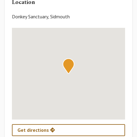
Location
Donkey Sanctuary, Sidmouth
Get directions