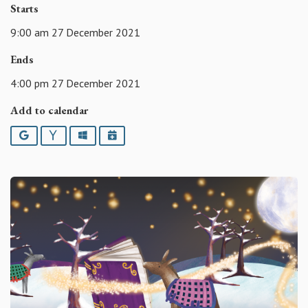
Starts
9:00 am 27 December 2021
Ends
4:00 pm 27 December 2021
Add to calendar
Google
Yahoo
Outlook
iCalendar