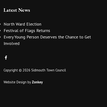
Latest News
North Ward Election
Festival of Flags Returns
Every Young Person Deserves the Chance to Get
Involved
Copyright © 2026 Sidmouth Town Council
Website Design
by
Zonkey
vigate to the top of the page