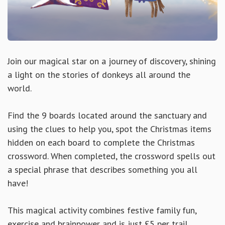
Join our magical star on a journey of discovery, shining
a light on the stories of donkeys all around the
world.
Find the 9 boards located around the sanctuary and
using the clues to help you, spot the Christmas items
hidden on each board to complete the Christmas
crossword. When completed, the crossword spells out
a special phrase that describes something you all
have!
This magical activity combines festive family fun,
exercise and brainpower and is just £5 per trail,