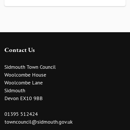
Contact Us
Sidmouth Town Council
Woolcombe House
Woolcombe Lane
Sidmouth
Devon EX10 9BB
01395 512424
towncouncil@sidmouth.gov.uk