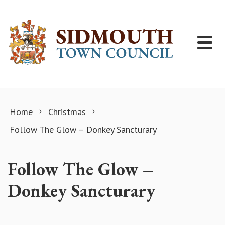
Skip to content
Home
Christmas
Follow The Glow – Donkey Sancturary
Follow The Glow –
Donkey Sancturary