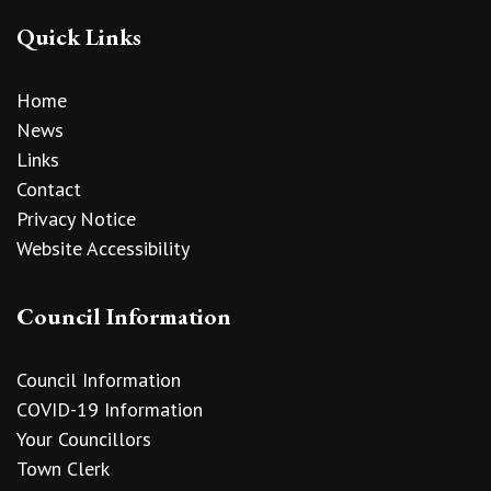
Quick Links
Home
News
Links
Contact
Privacy Notice
Website Accessibility
Council Information
Council Information
COVID-19 Information
Your Councillors
Town Clerk