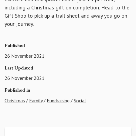
including a Christmas gift on completion. Head to the
Gift Shop to pick up a trail sheet and away you go on
your journey.
Published
26 November 2021
Last Updated
26 November 2021
Published in
Christmas
/
Family
/
Fundraising
/
Social