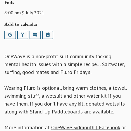
Ends
8:00 pm 9 July 2021
Add to calendar
Google
Yahoo
Outlook
iCalendar
OneWave is a non-profit surf community tacking
mental health issues with a simple recipe… Saltwater,
surfing, good mates and Fluro Friday’s.
Wearing Fluro is optional, bring warm clothes, a towel,
swimming stuff, a wetsuit and other water kit if you
have them. If you don’t have any kit, donated wetsuits
along with Stand Up Paddleboards are available.
More information at
OneWave Sidmouth | Facebook
or