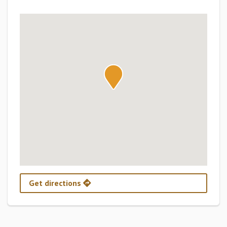
Get directions