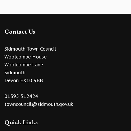
Contact Us
Sidmouth Town Council
Woolcombe House
Woolcombe Lane
Sidmouth
Devon EX10 9BB
01395 512424
towncouncil@sidmouth.gov.uk
Quick Links