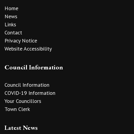
Home
News
Links
Contact
Privacy Notice
Website Accessibility
Council Information
Council Information
COVID-19 Information
Your Councillors
Town Clerk
Latest News