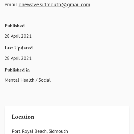
email
onewave.sidmouth@gmail.com
Published
28 April 2021
Last Updated
28 April 2021
Published in
Mental Health
/
Social
Location
Port Royal Beach, Sidmouth