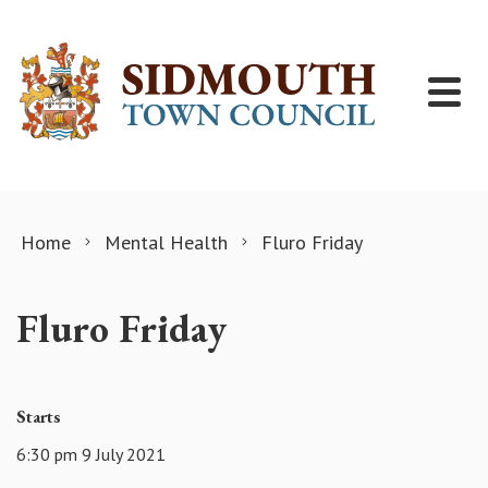
Skip to content
Home
Mental Health
Fluro Friday
Fluro Friday
Starts
6:30 pm 9 July 2021