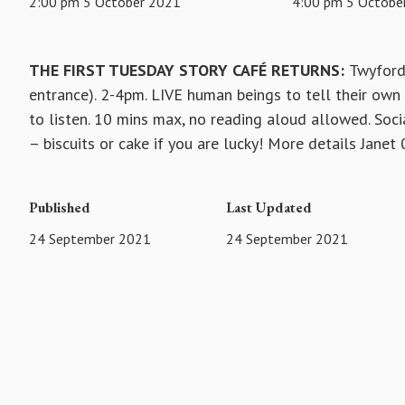
2:00 pm 5 October 2021
4:00 pm 5 Octobe
THE FIRST TUESDAY STORY CAFÉ RETURNS:
Twyford
entrance). 2-4pm. LIVE human beings to tell their own s
to listen. 10 mins max, no reading aloud allowed. Soci
– biscuits or cake if you are lucky! More details Jane
Published
Last Updated
24 September 2021
24 September 2021