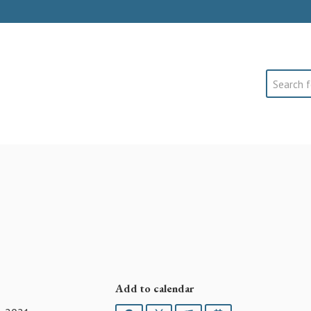
Search
Add to calendar