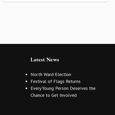
Latest News
North Ward Election
Festival of Flags Returns
Every Young Person Deserves the
Chance to Get Involved