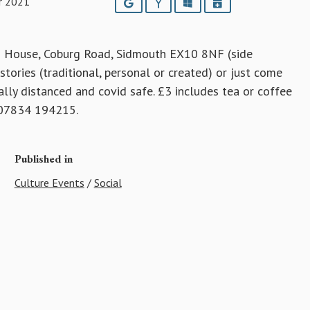
r 2021
Google
Yahoo
Outlook
iCalendar
 House, Coburg Road, Sidmouth EX10 8NF (side
tories (traditional, personal or created) or just come
ally distanced and covid safe. £3 includes tea or coffee
t 07834 194215.
Published in
Culture Events
/
Social