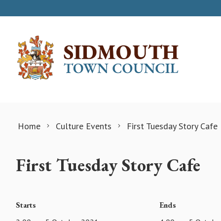
Skip to content
Home
Culture Events
First Tuesday Story Cafe
First Tuesday Story Cafe
Starts
Ends