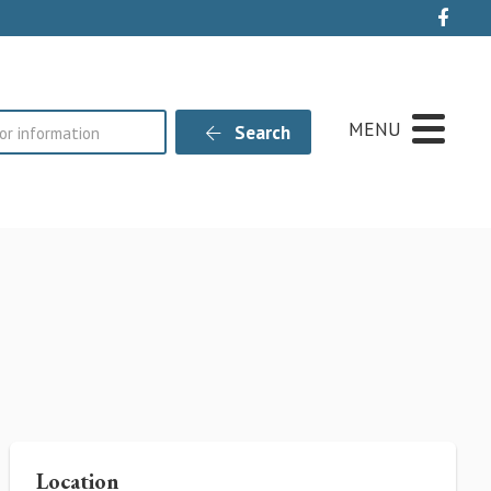
Live
MENU
Search
Location