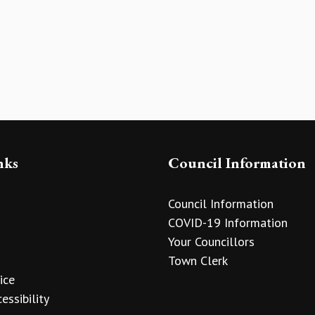
nks
Council Information
Council Information
COVID-19 Information
Your Councillors
Town Clerk
ice
essibility