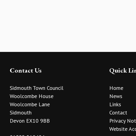
Contact Us
Quick Li
Sidmouth Town Council
Home
Woolcombe House
News
Woolcombe Lane
Links
Sidmouth
Contact
Devon EX10 9BB
Privacy Not
Website Acc