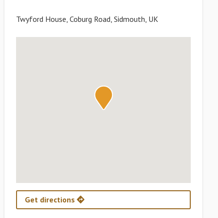
Twyford House, Coburg Road, Sidmouth, UK
Get directions