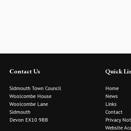
Contact Us
Quick Li
Sidmouth Town Council
Home
Woolcombe House
News
Woolcombe Lane
Links
Sidmouth
Contact
Devon EX10 9BB
Privacy Not
Website Acc