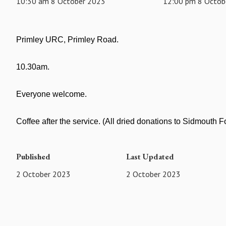
10:30 am 8 October 2023
12:00 pm 8 Octob
Primley URC, Primley Road.
10.30am.
Everyone welcome.
Coffee after the service. (All dried donations to Sidmouth 
Published
Last Updated
2 October 2023
2 October 2023