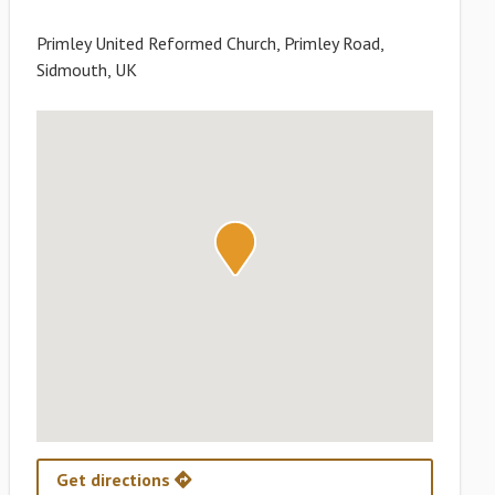
Primley United Reformed Church, Primley Road,
Sidmouth, UK
Get directions