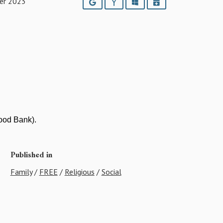
er 2023
Google
Yahoo
Outlook
iCalendar
Food Bank).
Published in
Family
/
FREE
/
Religious
/
Social