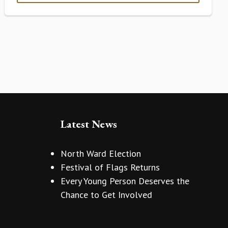
Latest News
North Ward Election
Festival of Flags Returns
Every Young Person Deserves the
Chance to Get Involved