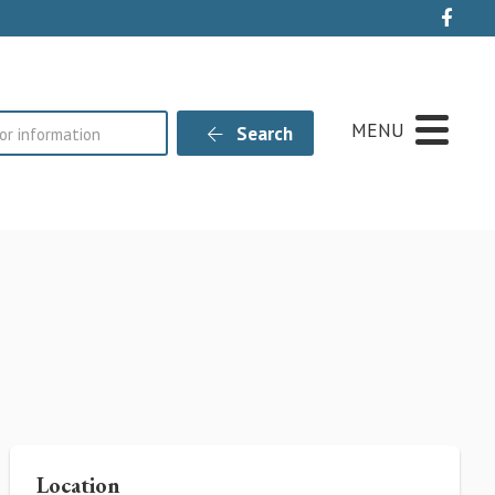
Live
MENU
Search
Location