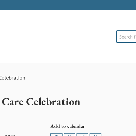
Search
Celebration
 Care Celebration
Add to calendar