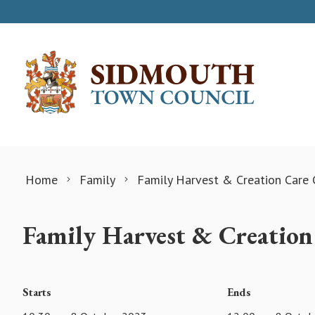
Skip to content
Home
Family
Family Harvest & Creation Care 
Family Harvest & Creation
Starts
Ends