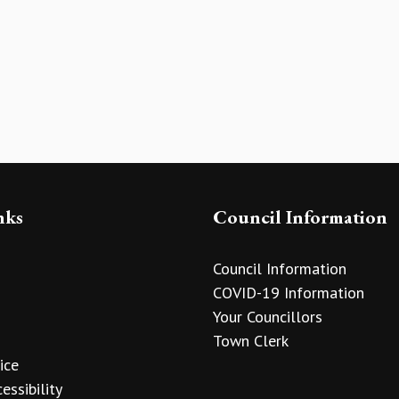
nks
Council Information
Council Information
COVID-19 Information
Your Councillors
Town Clerk
ice
essibility