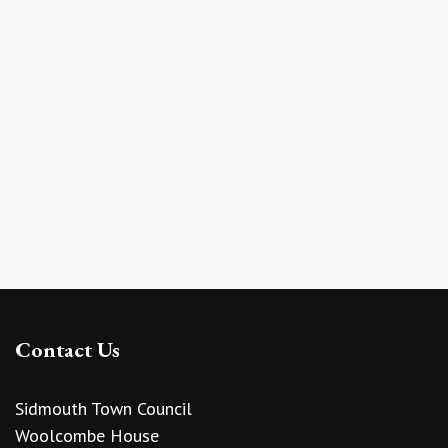
Contact Us
Sidmouth Town Council
Woolcombe House