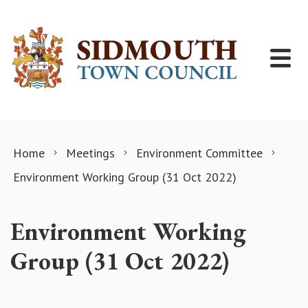
Skip to content
Home
Meetings
Environment Committee
Environment Working Group (31 Oct 2022)
Environment Working
Group (31 Oct 2022)