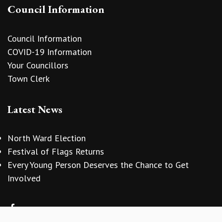
Council Information
Council Information
COVID-19 Information
Your Councillors
Town Clerk
Latest News
North Ward Election
Festival of Flags Returns
Every Young Person Deserves the Chance to Get
vigate to the top of the page
Involved