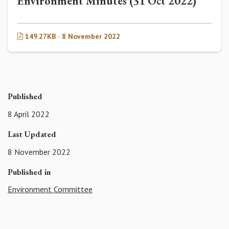
Environment Minutes (31 Oct 2022)
149.27KB · 8 November 2022
Published
8 April 2022
Last Updated
8 November 2022
Published in
Environment Committee