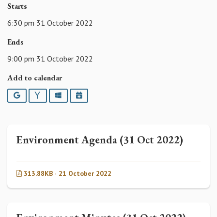
Starts
6:30 pm 31 October 2022
Ends
9:00 pm 31 October 2022
Add to calendar
Google
Yahoo
Outlook
iCalendar
Environment Agenda (31 Oct 2022)
313.88KB · 21 October 2022