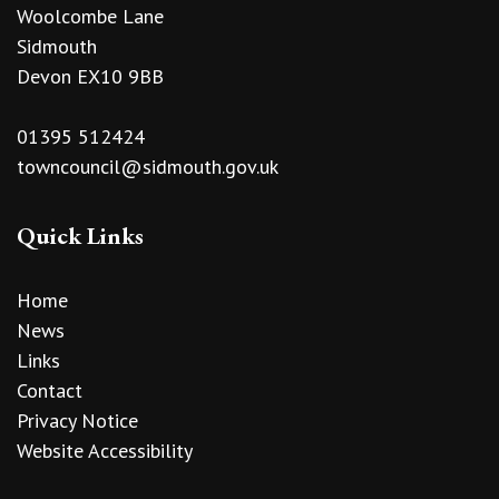
Woolcombe Lane
Sidmouth
Devon EX10 9BB
01395 512424
towncouncil@sidmouth.gov.uk
Quick Links
Home
News
Links
Contact
Privacy Notice
Website Accessibility