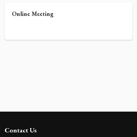
Online Meeting
Contact Us