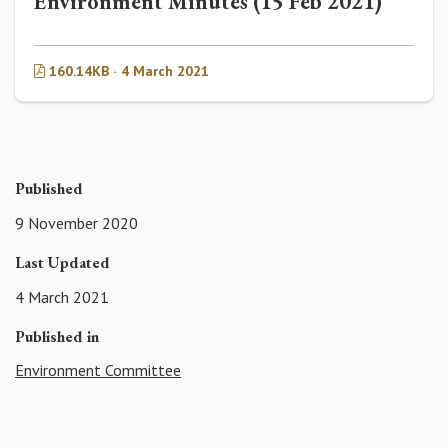
Environment Minutes (15 Feb 2021)
160.14KB · 4 March 2021
Published
9 November 2020
Last Updated
4 March 2021
Published in
Environment Committee