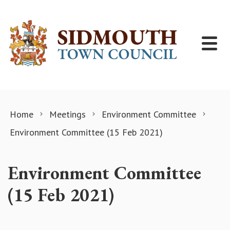
Skip to content
Home
Meetings
Environment Committee
Environment Committee (15 Feb 2021)
Environment Committee
(15 Feb 2021)