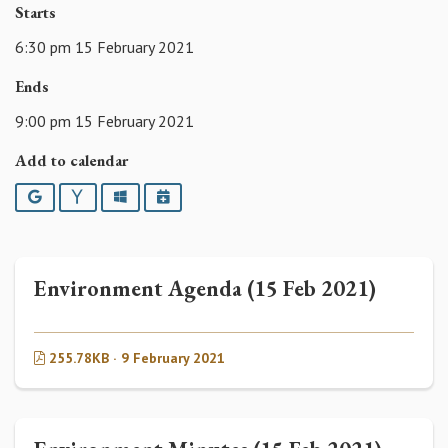
Starts
6:30 pm 15 February 2021
Ends
9:00 pm 15 February 2021
Add to calendar
Google
Yahoo
Outlook
iCalendar
Environment Agenda (15 Feb 2021)
255.78KB · 9 February 2021