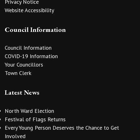
Privacy Notice
Website Accessibility
Council Information
Council Information
COVID-19 Information
Your Councillors
Town Clerk
Latest News
North Ward Election
Festival of Flags Returns
Every Young Person Deserves the Chance to Get
Involved