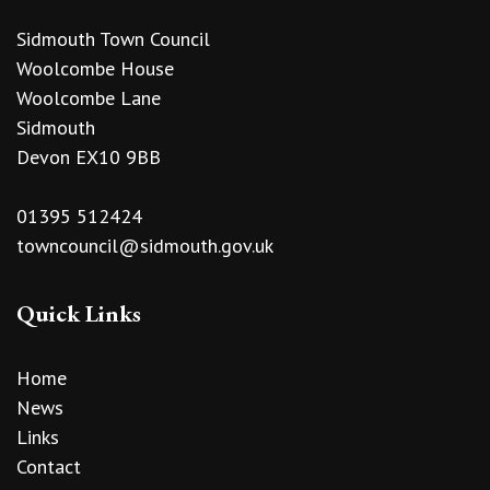
Sidmouth Town Council
Woolcombe House
Woolcombe Lane
Sidmouth
Devon EX10 9BB
01395 512424
towncouncil@sidmouth.gov.uk
Quick Links
Home
News
Links
Contact