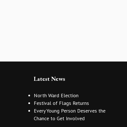
Latest News
North Ward Election
Festival of Flags Returns
Every Young Person Deserves the
Chance to Get Involved