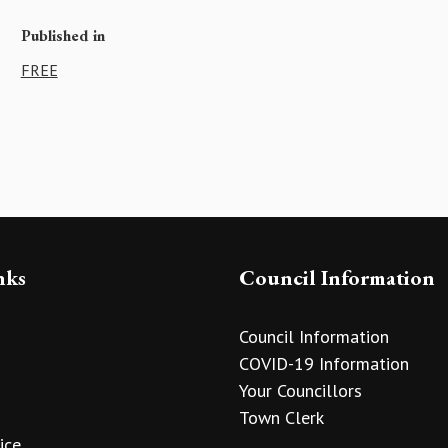
Published in
FREE
nks
Council Information
Council Information
COVID-19 Information
Your Councillors
Town Clerk
ice