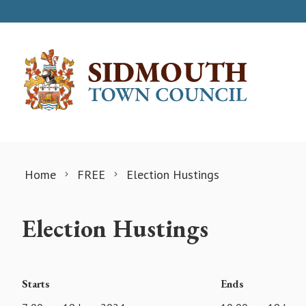
Skip to content
Home
FREE
Election Hustings
Election Hustings
Starts
Ends