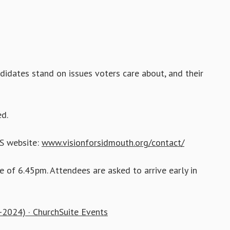
didates stand on issues voters care about, and their
d.
GS website:
www.visionforsidmouth.org/contact/
e of 6.45pm. Attendees are asked to arrive early in
-2024) · ChurchSuite Events