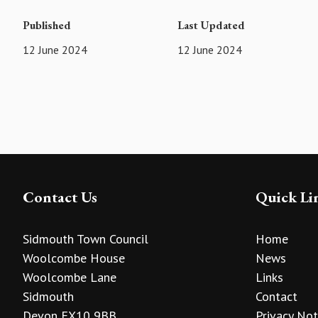
Published
Last Updated
12 June 2024
12 June 2024
Contact Us
Quick Li
Sidmouth Town Council
Home
Woolcombe House
News
Woolcombe Lane
Links
Sidmouth
Contact
Devon EX10 9BB
Privacy Not