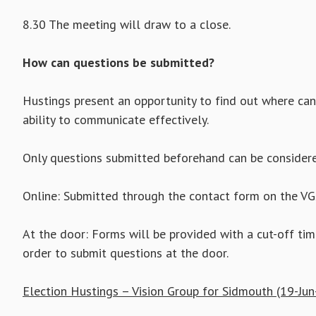
8.30 The meeting will draw to a close.
How can questions be submitted?
Hustings present an opportunity to find out where can
ability to communicate effectively.
Only questions submitted beforehand can be considere
Online: Submitted through the contact form on the V
At the door: Forms will be provided with a cut-off tim
order to submit questions at the door.
Election Hustings – Vision Group for Sidmouth (19-Jun