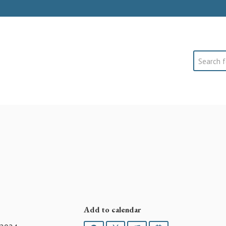
Search
Add to calendar