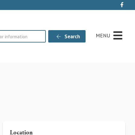
Live
MENU
Search
Location