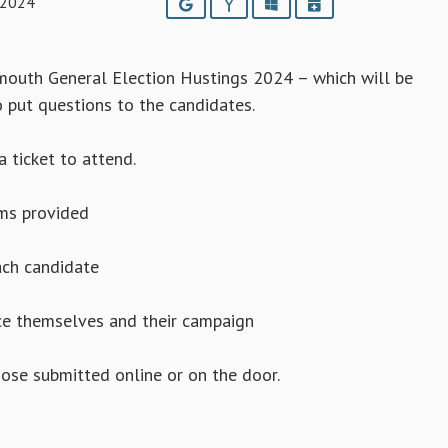
 2024
Google
Yahoo
Outlook
iCalendar
dmouth General Election Hustings 2024 – which will be
o put questions to the candidates.
a ticket to attend.
rms provided
ach candidate
uce themselves and their campaign
hose submitted online or on the door.