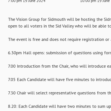
7:00 pm 19 June 2024
10:00 pm 19 June
The Vision Group for Sidmouth will be hosting the Si
open to all voters in the Sid Valley who will be able t
The event is free and does not require registration or 
6.30pm Hall opens: submission of questions using fo
7.00 Introduction from the Chair, who will introduce e
7.05 Each Candidate will have five minutes to introd
7.30 Chair will select representative questions from t
8.20: Each Candidate will have two minutes to sum up