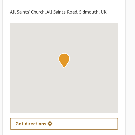
All Saints' Church, All Saints Road, Sidmouth, UK
Get directions