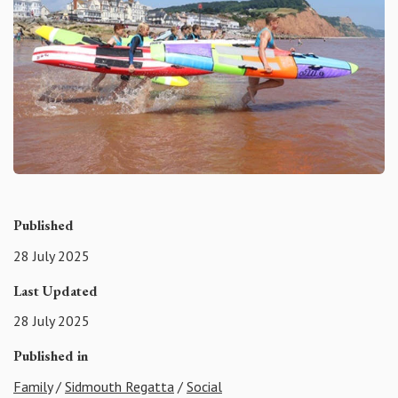
Published
28 July 2025
Last Updated
28 July 2025
Published in
Family
/
Sidmouth Regatta
/
Social