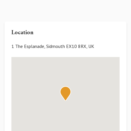
Location
1 The Esplanade, Sidmouth EX10 8RX, UK