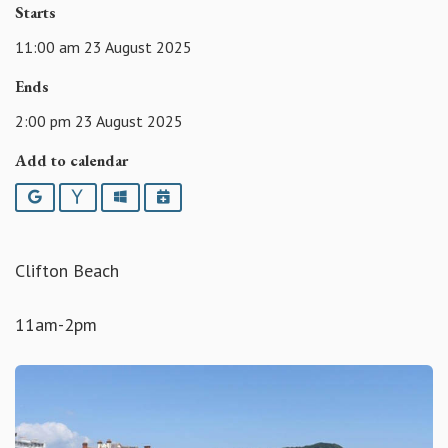
Starts
11:00 am 23 August 2025
Ends
2:00 pm 23 August 2025
Add to calendar
Google
Yahoo
Outlook
iCalendar
Clifton Beach
11am-2pm