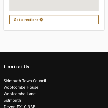
Get directions
Contact Us
Sidmouth Town Council
Woolcombe House
Woolcombe Lane
Sidmouth
Devon EX10 9BB