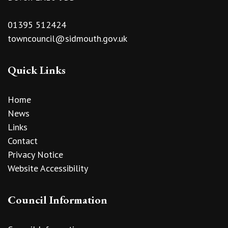
01395 512424
towncouncil@sidmouth.gov.uk
Quick Links
Home
News
Links
Contact
Privacy Notice
Website Accessibility
Council Information