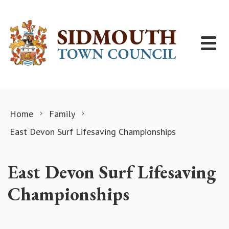
Skip to content
Home
Family
East Devon Surf Lifesaving Championships
East Devon Surf Lifesaving
Championships