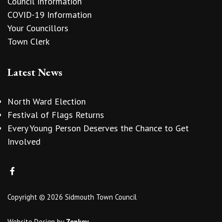
Council Information
COVID-19 Information
Your Councillors
Town Clerk
Latest News
North Ward Election
Festival of Flags Returns
Every Young Person Deserves the Chance to Get
Involved
Copyright © 2026 Sidmouth Town Council
Website Design
by
Zonkey