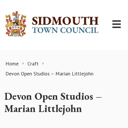
Skip to content
Home
Craft
Devon Open Studios – Marian Littlejohn
Devon Open Studios –
Marian Littlejohn