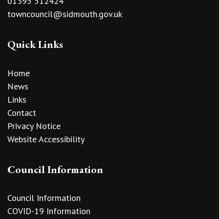
01395 512424
towncouncil@sidmouth.gov.uk
Quick Links
Home
News
Links
Contact
Privacy Notice
Website Accessibility
Council Information
Council Information
COVID-19 Information