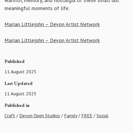
warmth, memory, and nostalgia of these small but
meaningful moments of life.
Marian Littlejohn – Devon Artist Network
Marian Littlejohn – Devon Artist Network
Published
11 August 2025
Last Updated
11 August 2025
Published in
Craft
/
Devon Open Studios
/
Family
/
FREE
/
Social