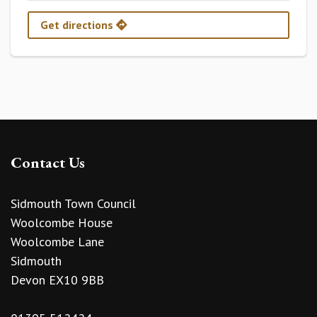
Get directions
Contact Us
Sidmouth Town Council
Woolcombe House
Woolcombe Lane
Sidmouth
Devon EX10 9BB