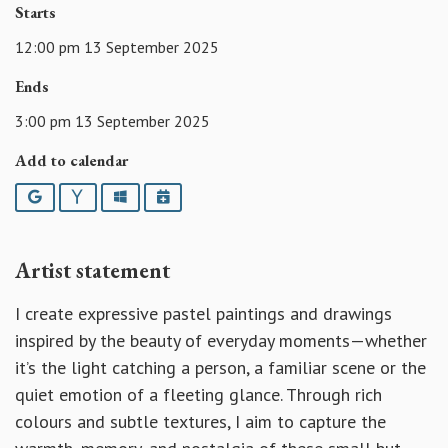
Starts
12:00 pm 13 September 2025
Ends
3:00 pm 13 September 2025
Add to calendar
Google
Yahoo
Outlook
iCalendar
Artist statement
I create expressive pastel paintings and drawings
inspired by the beauty of everyday moments—whether
it’s the light catching a person, a familiar scene or the
quiet emotion of a fleeting glance. Through rich
colours and subtle textures, I aim to capture the