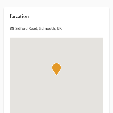
Location
88 Sidford Road, Sidmouth, UK