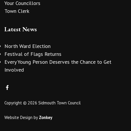
Your Councillors
Town Clerk
Latest News
North Ward Election
Festival of Flags Returns
Every Young Person Deserves the Chance to Get
Involved
Copyright © 2026 Sidmouth Town Council
Website Design
by
Zonkey