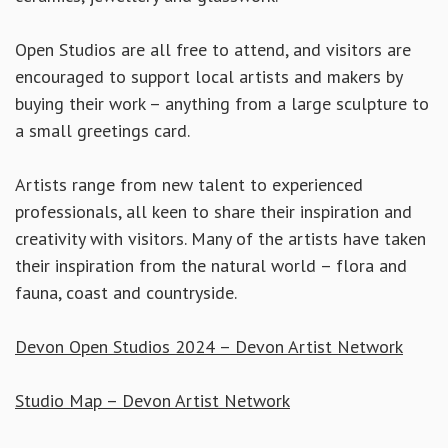
Open Studios are all free to attend, and visitors are
encouraged to support local artists and makers by
buying their work – anything from a large sculpture to
a small greetings card.
Artists range from new talent to experienced
professionals, all keen to share their inspiration and
creativity with visitors. Many of the artists have taken
their inspiration from the natural world – flora and
fauna, coast and countryside.
Devon Open Studios 2024 – Devon Artist Network
Studio Map – Devon Artist Network