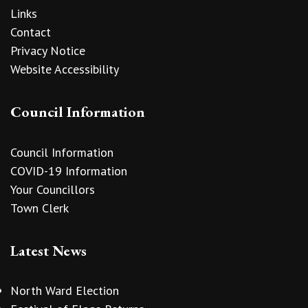
Links
Contact
Privacy Notice
Website Accessibility
Council Information
Council Information
COVID-19 Information
Your Councillors
Town Clerk
Latest News
North Ward Election