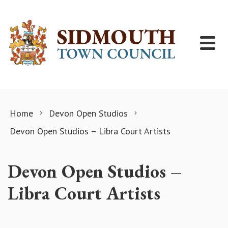
Skip to content
Home
Devon Open Studios
Devon Open Studios – Libra Court Artists
Devon Open Studios –
Libra Court Artists