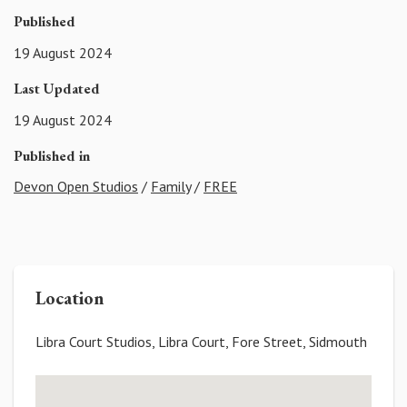
Published
19 August 2024
Last Updated
19 August 2024
Published in
Devon Open Studios
/
Family
/
FREE
Location
Libra Court Studios, Libra Court, Fore Street, Sidmouth