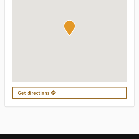
Get directions