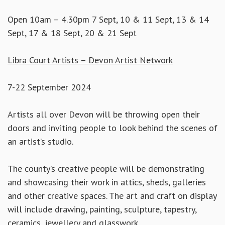
Open 10am – 4.30pm 7 Sept, 10 & 11 Sept, 13 & 14
Sept, 17 & 18 Sept, 20 & 21 Sept
Libra Court Artists – Devon Artist Network
7-22 September 2024
Artists all over Devon will be throwing open their
doors and inviting people to look behind the scenes of
an artist’s studio.
The county’s creative people will be demonstrating
and showcasing their work in attics, sheds, galleries
and other creative spaces. The art and craft on display
will include drawing, painting, sculpture, tapestry,
ceramics, jewellery and glasswork.