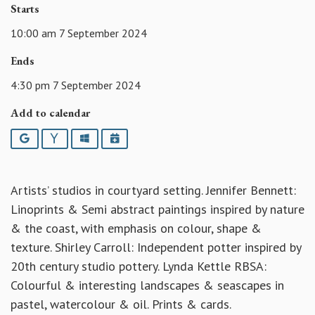
Starts
10:00 am 7 September 2024
Ends
4:30 pm 7 September 2024
Add to calendar
Google
Yahoo
Outlook
iCalendar
Artists’ studios in courtyard setting. Jennifer Bennett:
Linoprints & Semi abstract paintings inspired by nature
& the coast, with emphasis on colour, shape &
texture. Shirley Carroll: Independent potter inspired by
20th century studio pottery. Lynda Kettle RBSA:
Colourful & interesting landscapes & seascapes in
pastel, watercolour & oil. Prints & cards.