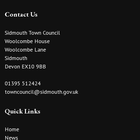
Contact Us
Sidmouth Town Council
Woolcombe House
Woolcombe Lane
Sidmouth
Devon EX10 9BB
01395 512424
towncouncil@sidmouth.gov.uk
Quick Links
Home
News