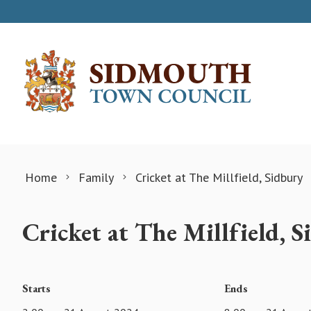
Skip to content
Home
Family
Cricket at The Millfield, Sidbury
Cricket at The Millfield, 
Starts
Ends