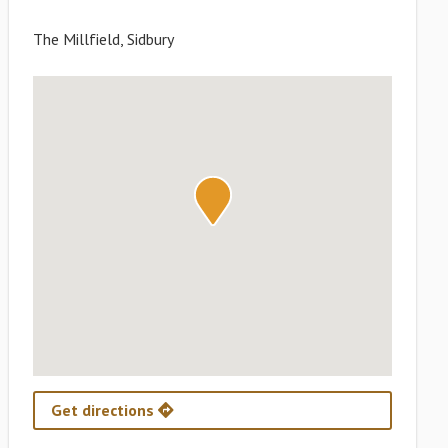
The Millfield, Sidbury
Get directions