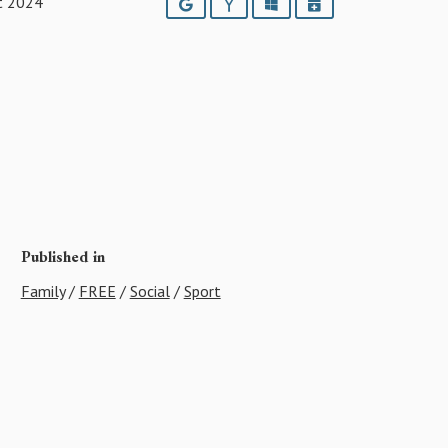
t 2024
Google
Yahoo
Outlook
iCalendar
Published in
Family
/
FREE
/
Social
/
Sport