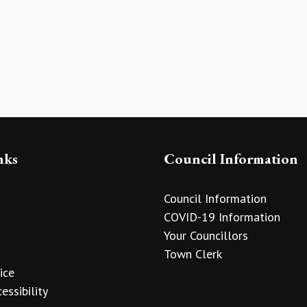
nks
Council Information
Council Information
COVID-19 Information
Your Councillors
Town Clerk
ice
essibility