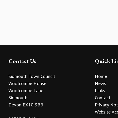
Contact Us
Quick Li
Sidmouth Town Council
Home
Woolcombe House
News
Woolcombe Lane
Links
Sidmouth
Contact
Devon EX10 9BB
Privacy Not
Website Acc