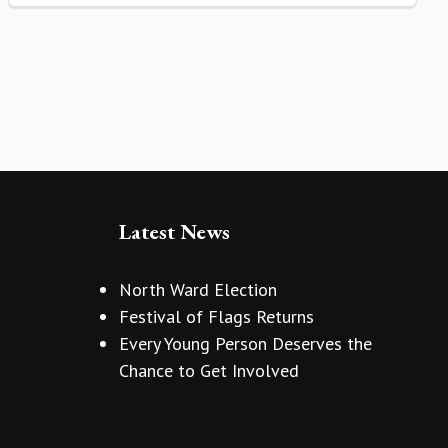
Latest News
North Ward Election
Festival of Flags Returns
Every Young Person Deserves the
Chance to Get Involved