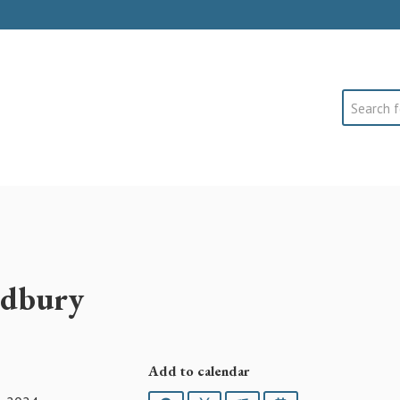
Search
Sidbury
Add to calendar