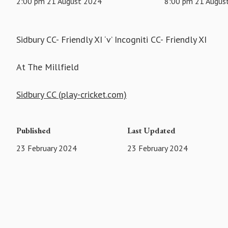
2:00 pm 21 August 2024
8:00 pm 21 Augus
Sidbury CC- Friendly XI ‘v’ Incogniti CC- Friendly XI
At The Millfield
Sidbury CC (play-cricket.com)
Published
Last Updated
23 February 2024
23 February 2024