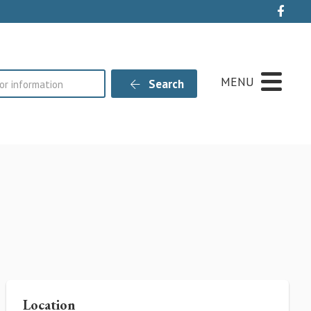
Live
MENU
Search
Location