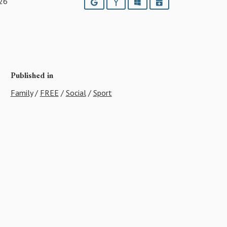
26
Google
Yahoo
Outlook
iCalendar
Published in
Family
/
FREE
/
Social
/
Sport