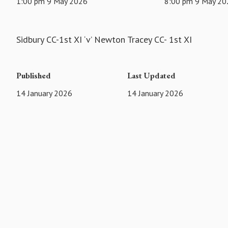
1:00 pm 9 May 2026
8:00 pm 9 May 20
Sidbury CC-1st XI ‘v’ Newton Tracey CC- 1st XI
Published
Last Updated
14 January 2026
14 January 2026