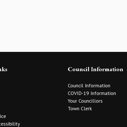
nks
Council Information
Council Information
COVID-19 Information
Your Councillors
Town Clerk
ice
essibility