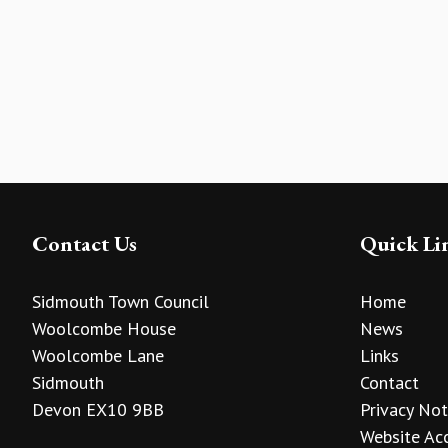
Contact Us
Quick Li
Sidmouth Town Council
Home
Woolcombe House
News
Woolcombe Lane
Links
Sidmouth
Contact
Devon EX10 9BB
Privacy Not
Website Acc