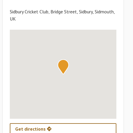
Sidbury Cricket Club, Bridge Street, Sidbury, Sidmouth,
UK
Get directions