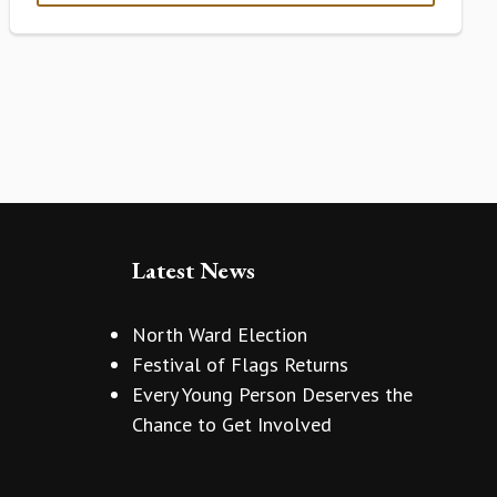
Latest News
North Ward Election
Festival of Flags Returns
Every Young Person Deserves the
Chance to Get Involved