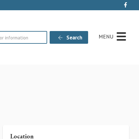
Live
MENU
Search
Location