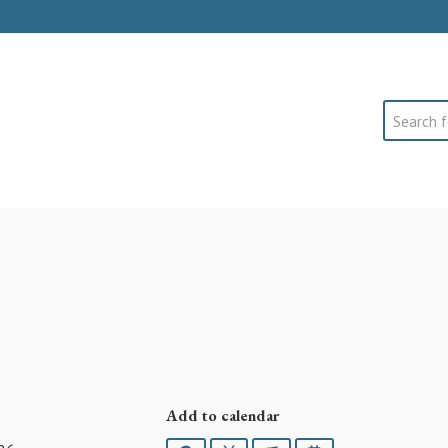
Search
Add to calendar