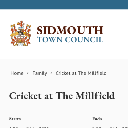
Skip to content
Home
Family
Cricket at The Millfield
Cricket at The Millfield
Starts
Ends