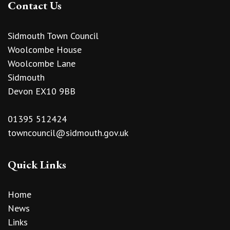
Contact Us
Sidmouth Town Council
Woolcombe House
Woolcombe Lane
Sidmouth
Devon EX10 9BB
01395 512424
towncouncil@sidmouth.gov.uk
Quick Links
Home
News
Links