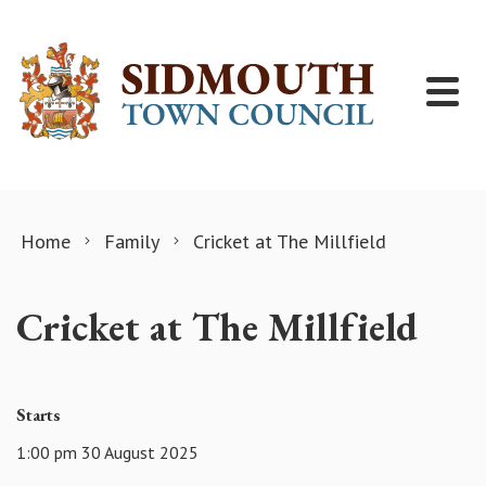
Skip to content
Home
Family
Cricket at The Millfield
Cricket at The Millfield
Starts
1:00 pm 30 August 2025