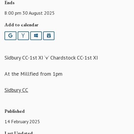
Ends
8:00 pm 30 August 2025
Add to calendar
Google
Yahoo
Outlook
iCalendar
Sidbury CC-1st XI ‘v’ Chardstock CC-1st XI
At the Millfied from 1pm
Sidbury CC
Published
14 February 2025
Last Updated