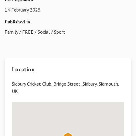
14 February 2025
Published in
Family
/
FREE
/
Social
/
Sport
Location
Sidbury Cricket Club, Bridge Street, Sidbury, Sidmouth,
UK