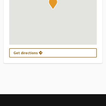
Get directions