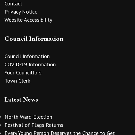
Contact
Privacy Notice
Website Accessibility
Council Information
Council Information
COVID-19 Information
Your Councillors
Town Clerk
Latest News
North Ward Election
Festival of Flags Returns
Every Young Person Deserves the Chance to Get