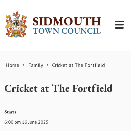
Skip to content
Home
Family
Cricket at The Fortfield
Cricket at The Fortfield
Starts
6:00 pm 16 June 2025