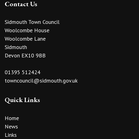
Contact Us
Sidmouth Town Council
Woolcombe House
Woolcombe Lane
Sidmouth
Devon EX10 9BB
01395 512424
towncouncil@sidmouth.gov.uk
Quick Links
Home
News
Links