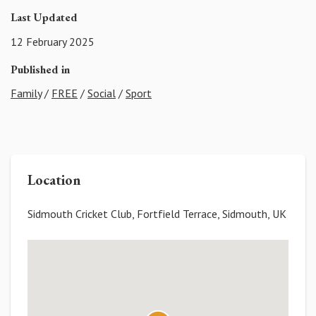
Last Updated
12 February 2025
Published in
Family
/
FREE
/
Social
/
Sport
Location
Sidmouth Cricket Club, Fortfield Terrace, Sidmouth, UK