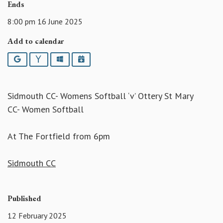
Ends
8:00 pm 16 June 2025
Add to calendar
Google
Yahoo
Outlook
iCalendar
Sidmouth CC- Womens Softball ‘v’ Ottery St Mary
CC- Women Softball
At The Fortfield from 6pm
Sidmouth CC
Published
12 February 2025