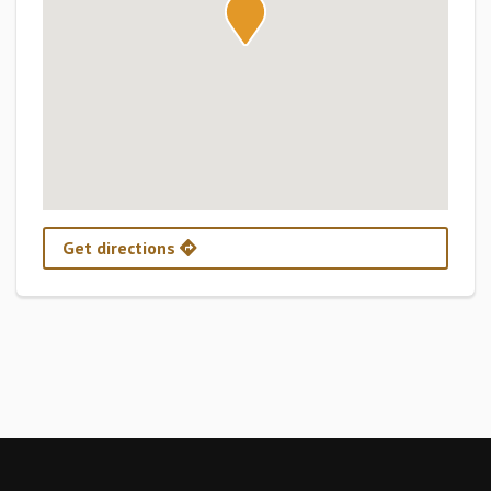
Get directions