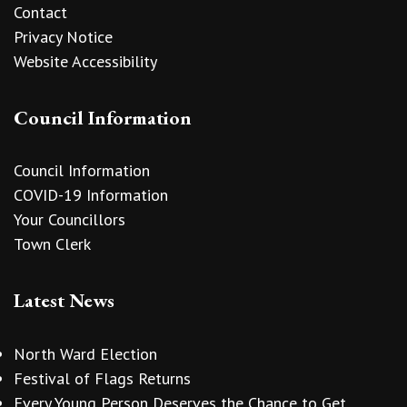
Contact
Privacy Notice
Website Accessibility
Council Information
Council Information
COVID-19 Information
Your Councillors
Town Clerk
Latest News
North Ward Election
Festival of Flags Returns
Every Young Person Deserves the Chance to Get