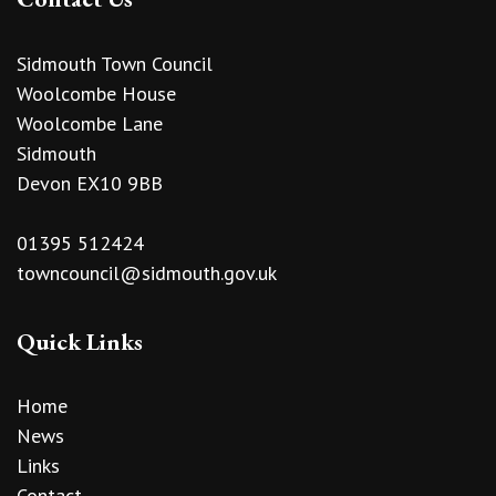
Sidmouth Town Council
Woolcombe House
Woolcombe Lane
Sidmouth
Devon EX10 9BB
01395 512424
towncouncil@sidmouth.gov.uk
Quick Links
Home
News
Links
Contact