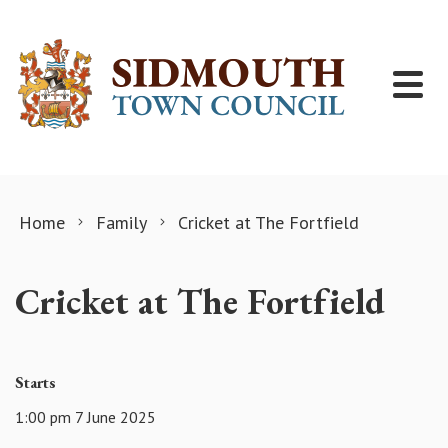
Skip to content
Home
Family
Cricket at The Fortfield
Cricket at The Fortfield
Starts
1:00 pm 7 June 2025