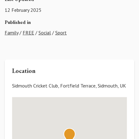
12 February 2025
Published in
Family
/
FREE
/
Social
/
Sport
Location
Sidmouth Cricket Club, Fortfield Terrace, Sidmouth, UK