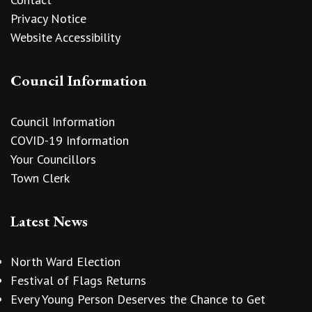
Privacy Notice
Website Accessibility
Council Information
Council Information
COVID-19 Information
Your Councillors
Town Clerk
Latest News
North Ward Election
Festival of Flags Returns
Every Young Person Deserves the Chance to Get