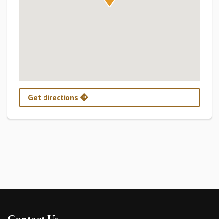
Get directions
Contact Us