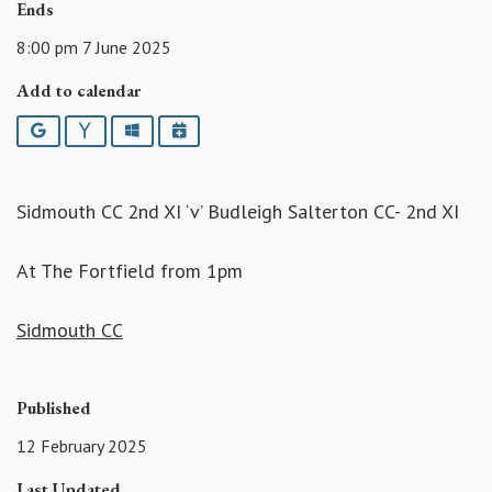
Ends
8:00 pm 7 June 2025
Add to calendar
Google
Yahoo
Outlook
iCalendar
Sidmouth CC 2nd XI ‘v’ Budleigh Salterton CC- 2nd XI
At The Fortfield from 1pm
Sidmouth CC
Published
12 February 2025
Last Updated