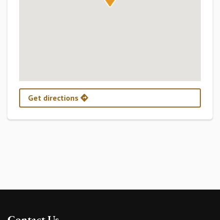
Get directions
Contact Us