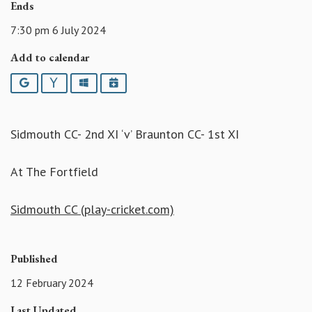
Ends
7:30 pm 6 July 2024
Add to calendar
Google
Yahoo
Outlook
iCalendar
Sidmouth CC- 2nd XI ‘v’ Braunton CC- 1st XI
At The Fortfield
Sidmouth CC (play-cricket.com)
Published
12 February 2024
Last Updated