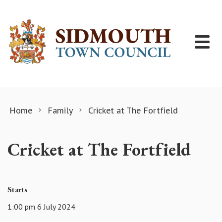
Skip to content
Home
Family
Cricket at The Fortfield
Cricket at The Fortfield
Starts
1:00 pm 6 July 2024