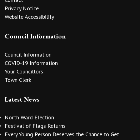
Privacy Notice
Website Accessibility
Council Information
Council Information
COVID-19 Information
Your Councillors
Town Clerk
Latest News
North Ward Election
Festival of Flags Returns
Every Young Person Deserves the Chance to Get