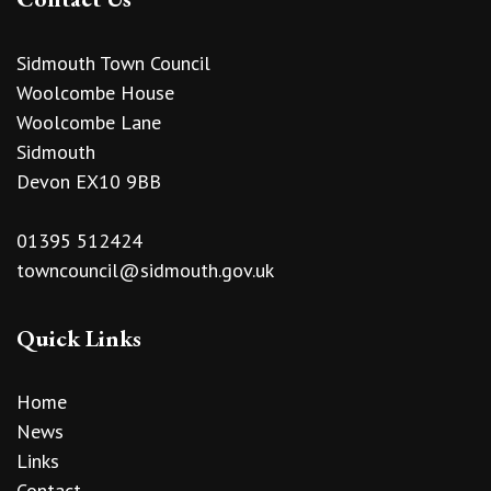
Sidmouth Town Council
Woolcombe House
Woolcombe Lane
Sidmouth
Devon EX10 9BB
01395 512424
towncouncil@sidmouth.gov.uk
Quick Links
Home
News
Links
Contact