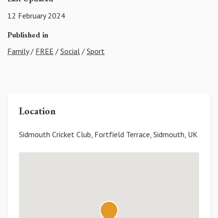
12 February 2024
Published in
Family
/
FREE
/
Social
/
Sport
Location
Sidmouth Cricket Club, Fortfield Terrace, Sidmouth, UK