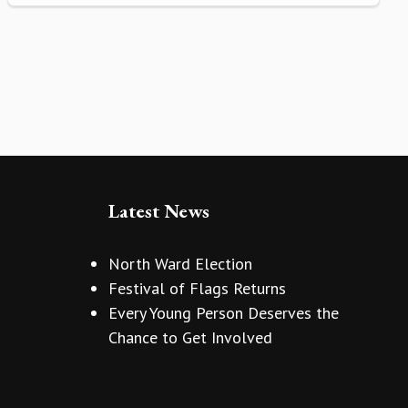
Latest News
North Ward Election
Festival of Flags Returns
Every Young Person Deserves the
Chance to Get Involved