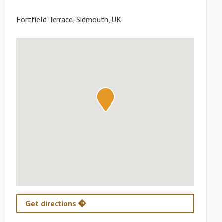
Fortfield Terrace, Sidmouth, UK
Get directions