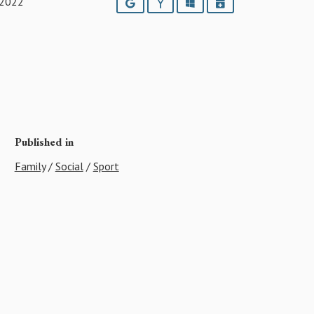
 2022
Google
Yahoo
Outlook
iCalendar
Published in
Family
/
Social
/
Sport