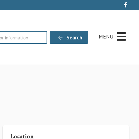
Live
MENU
Search
Location