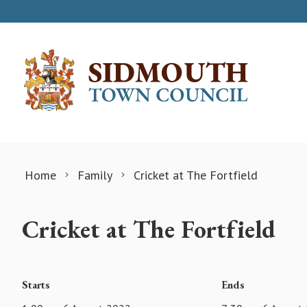
Skip to content
Home
Family
Cricket at The Fortfield
Cricket at The Fortfield
Starts
Ends