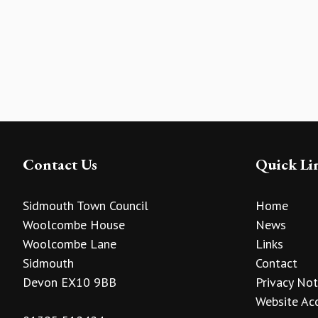
Contact Us
Quick Li
Sidmouth Town Council
Home
Woolcombe House
News
Woolcombe Lane
Links
Sidmouth
Contact
Devon EX10 9BB
Privacy Not
Website Acc