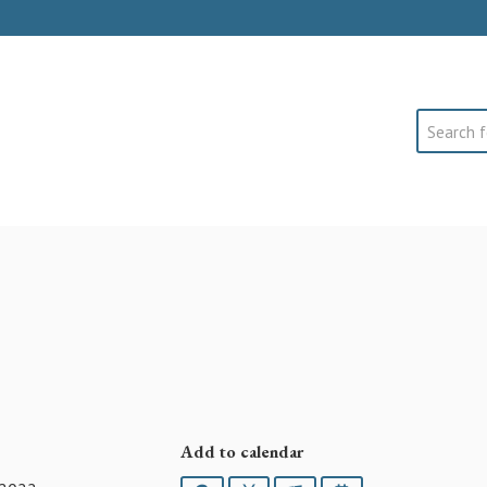
Search
Add to calendar