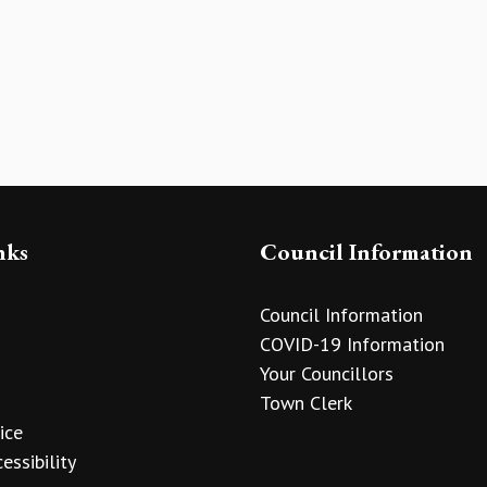
nks
Council Information
Council Information
COVID-19 Information
Your Councillors
Town Clerk
ice
essibility