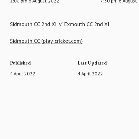
1:00 pm 6 August 2022
7:30 pm 6 August
Sidmouth CC 2nd XI ‘v’ Exmouth CC 2nd XI
Sidmouth CC (play-cricket.com)
Published
Last Updated
4 April 2022
4 April 2022