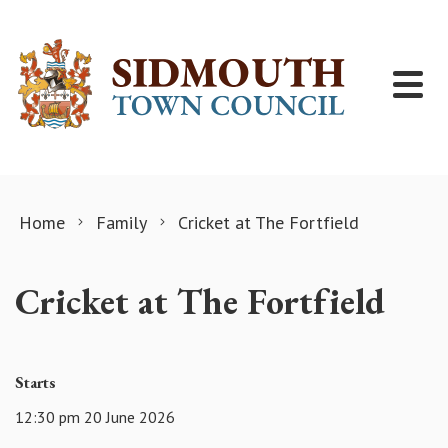
Skip to content
Home
Family
Cricket at The Fortfield
Cricket at The Fortfield
Starts
12:30 pm 20 June 2026