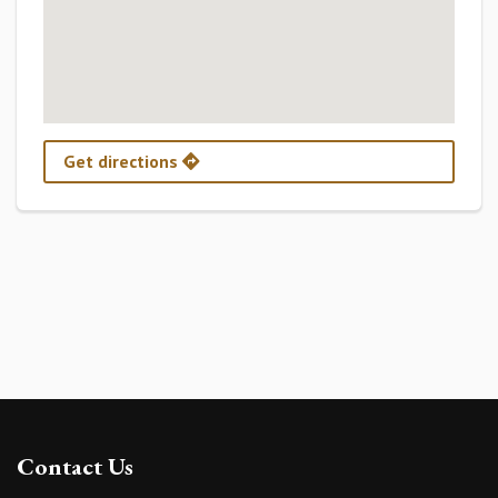
Get directions
Contact Us