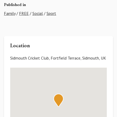
Published in
Family
/
FREE
/
Social
/
Sport
Location
Sidmouth Cricket Club, Fortfield Terrace, Sidmouth, UK