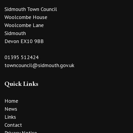
Sidmouth Town Council
Woolcombe House
Woolcombe Lane
Sidmouth
Devon EX10 9BB
01395 512424
towncouncil@sidmouth.gov.uk
Quick Links
Home
News
Links
Contact
Privacy Notice