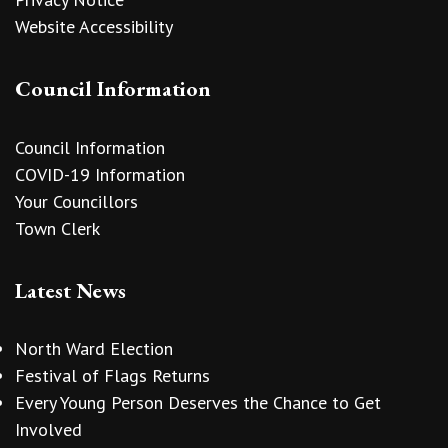
Website Accessibility
Council Information
Council Information
COVID-19 Information
Your Councillors
Town Clerk
Latest News
North Ward Election
Festival of Flags Returns
Every Young Person Deserves the Chance to Get
Involved