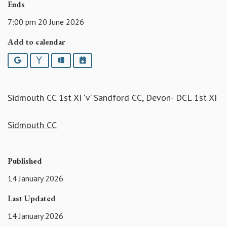
Ends
7:00 pm 20 June 2026
Add to calendar
Google
Yahoo
Outlook
iCalendar
Sidmouth CC 1st XI ‘v’ Sandford CC, Devon- DCL 1st XI
Sidmouth CC
Published
14 January 2026
Last Updated
14 January 2026