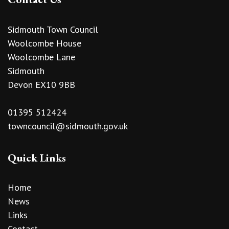
Sidmouth Town Council
Woolcombe House
Woolcombe Lane
Sidmouth
Devon EX10 9BB
01395 512424
towncouncil@sidmouth.gov.uk
Quick Links
Home
News
Links
Contact