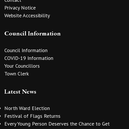
Privacy Notice
Website Accessibility
Council Information
Council Information
COVID-19 Information
Your Councillors
Town Clerk
Latest News
North Ward Election
Festival of Flags Returns
Every Young Person Deserves the Chance to Get