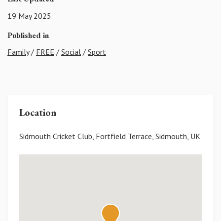
19 May 2025
Published in
Family
/
FREE
/
Social
/
Sport
Location
Sidmouth Cricket Club, Fortfield Terrace, Sidmouth, UK