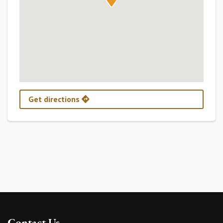
Get directions
Contact Us