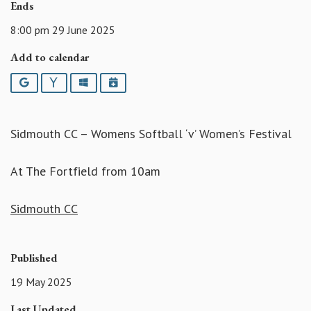
Ends
8:00 pm 29 June 2025
Add to calendar
Google
Yahoo
Outlook
iCalendar
Sidmouth CC – Womens Softball ‘v’ Women’s Festival
At The Fortfield from 10am
Sidmouth CC
Published
19 May 2025
Last Updated