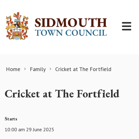
Skip to content
Home
Family
Cricket at The Fortfield
Cricket at The Fortfield
Starts
10:00 am 29 June 2025