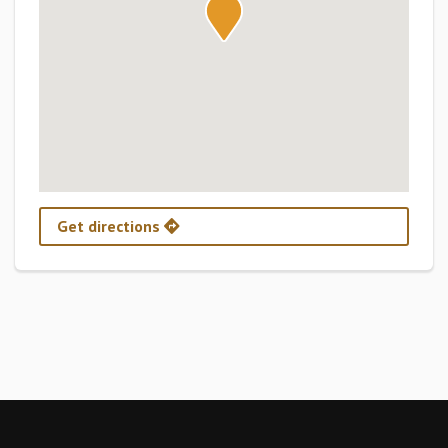
Get directions