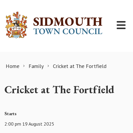
Skip to content
Home
Family
Cricket at The Fortfield
Cricket at The Fortfield
Starts
2:00 pm 19 August 2025