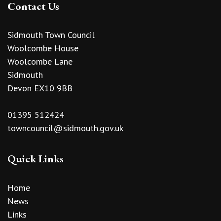
Contact Us
Sidmouth Town Council
Woolcombe House
Woolcombe Lane
Sidmouth
Devon EX10 9BB
01395 512424
towncouncil@sidmouth.gov.uk
Quick Links
Home
News
Links