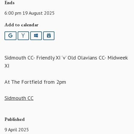
Ends
6:00 pm 19 August 2025
Add to calendar
Google
Yahoo
Outlook
iCalendar
Sidmouth CC- Friendly XI ‘v’ Old Olavians CC- Midweek
XI
At The Fortfield from 2pm
Sidmouth CC
Published
9 April 2025