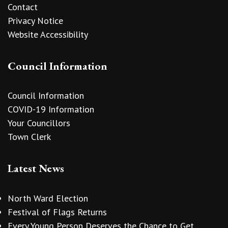
Contact
Privacy Notice
Website Accessibility
Council Information
Council Information
COVID-19 Information
Your Councillors
Town Clerk
Latest News
North Ward Election
Festival of Flags Returns
Every Young Person Deserves the Chance to Get