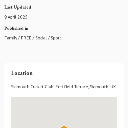
Last Updated
9 April 2025
Published in
Family
/
FREE
/
Social
/
Sport
Location
Sidmouth Cricket Club, Fortfield Terrace, Sidmouth, UK