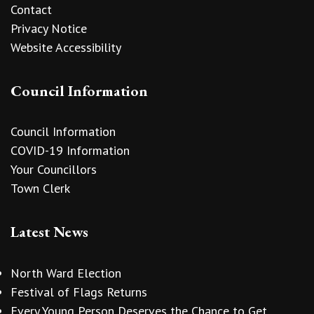
Contact
Privacy Notice
Website Accessibility
Council Information
Council Information
COVID-19 Information
Your Councillors
Town Clerk
Latest News
North Ward Election
Festival of Flags Returns
Every Young Person Deserves the Chance to Get