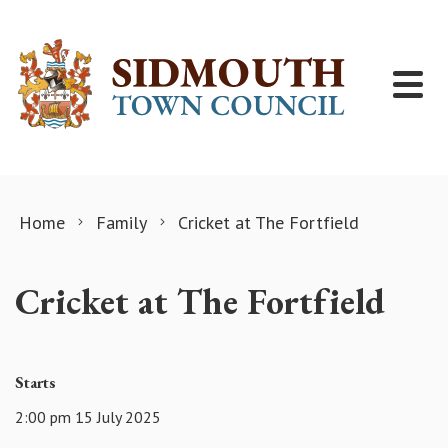
Skip to content
Home
Family
Cricket at The Fortfield
Cricket at The Fortfield
Starts
2:00 pm 15 July 2025