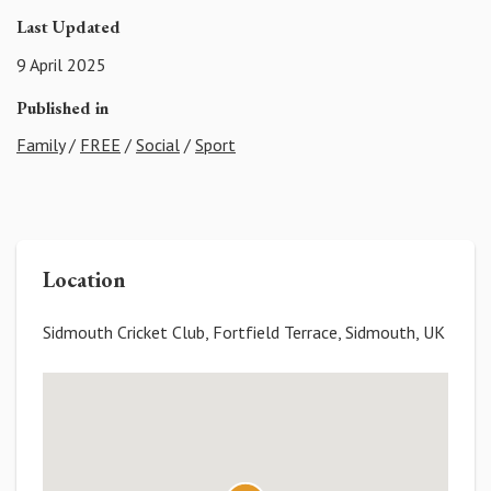
Last Updated
9 April 2025
Published in
Family
/
FREE
/
Social
/
Sport
Location
Sidmouth Cricket Club, Fortfield Terrace, Sidmouth, UK