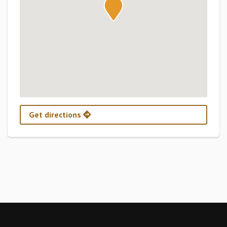
Get directions