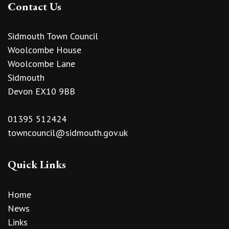
Contact Us
Sidmouth Town Council
Woolcombe House
Woolcombe Lane
Sidmouth
Devon EX10 9BB
01395 512424
towncouncil@sidmouth.gov.uk
Quick Links
Home
News
Links