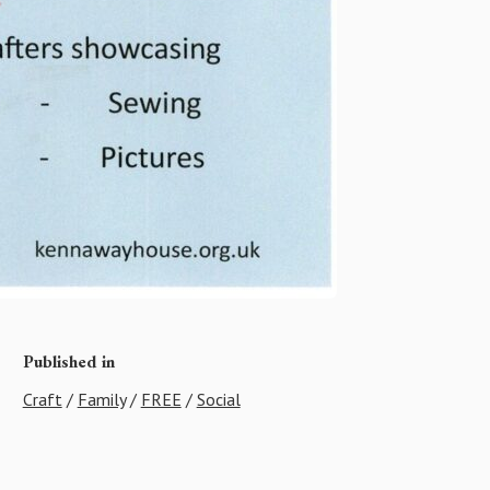
Published in
Craft
/
Family
/
FREE
/
Social