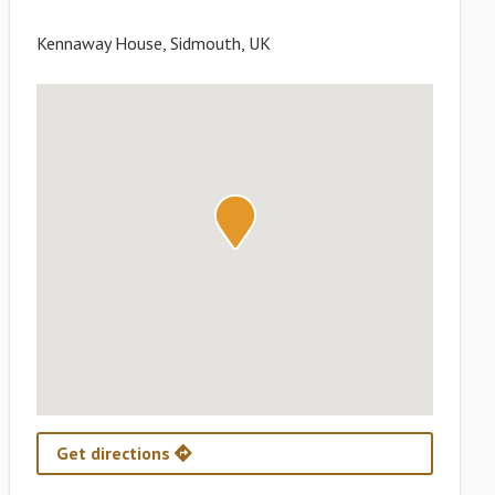
Kennaway House, Sidmouth, UK
Get directions