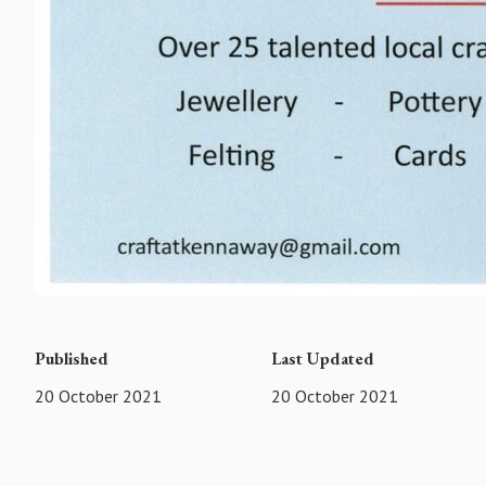
Published
Last Updated
20 October 2021
20 October 2021