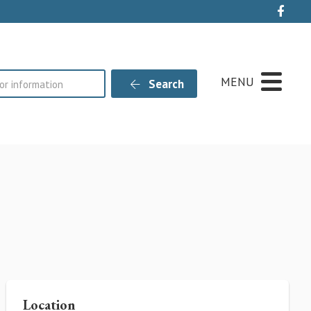
Live
MENU
Search
Location