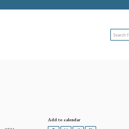
Search
Add to calendar