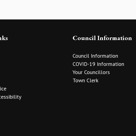
nks
Council Information
Council Information
COVID-19 Information
Your Councillors
Town Clerk
ice
essibility