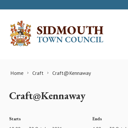
Skip to content
Home
Craft
Craft@Kennaway
Craft@Kennaway
Starts
Ends