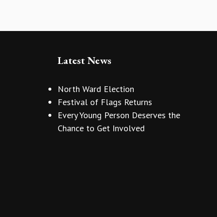
Latest News
North Ward Election
Festival of Flags Returns
Every Young Person Deserves the
Chance to Get Involved