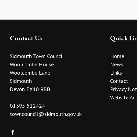
Contact Us
Quick Li
Sidmouth Town Council
Home
Woolcombe House
News
Woolcombe Lane
Links
Sidmouth
Contact
Devon EX10 9BB
Privacy Not
Website Acc
01395 512424
towncouncil@sidmouth.gov.uk