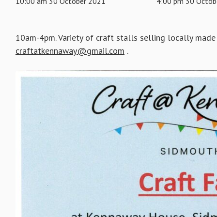
10:00 am 30 October 2021
4:00 pm 30 Octob
10am-4pm. Variety of craft stalls selling locally made 
craftatkennaway@gmail.com
.