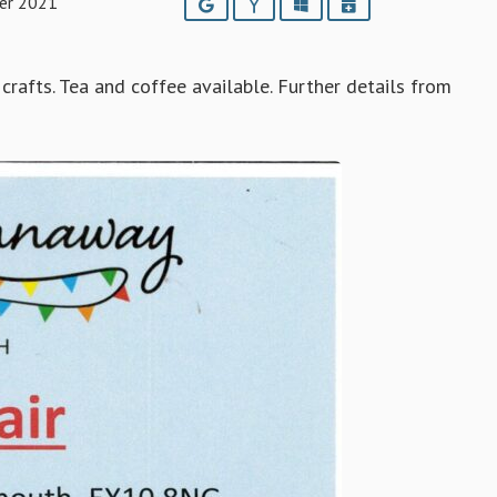
er 2021
Google
Yahoo
Outlook
iCalendar
crafts. Tea and coffee available. Further details from