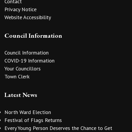
Contact
Privacy Notice
Website Accessibility
Council Information
Council Information
COVID-19 Information
Your Councillors
Town Clerk
Latest News
North Ward Election
Festival of Flags Returns
Every Young Person Deserves the Chance to Get