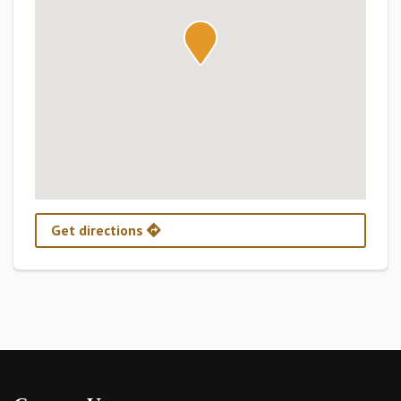
Get directions