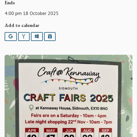
Ends
4:00 pm 18 October 2025
Add to calendar
Google
Yahoo
Outlook
iCalendar