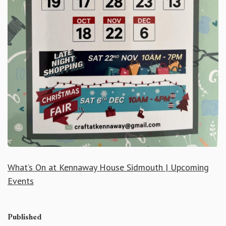
What’s On at Kennaway House Sidmouth | Upcoming
Events
Published