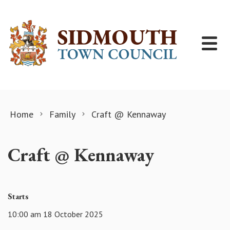
Skip to content
Home
Family
Craft @ Kennaway
Craft @ Kennaway
Starts
10:00 am 18 October 2025