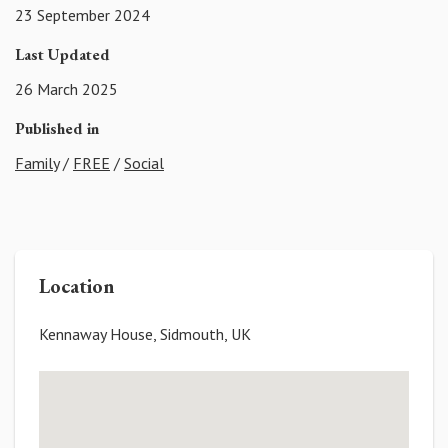
23 September 2024
Last Updated
26 March 2025
Published in
Family
/
FREE
/
Social
Location
Kennaway House, Sidmouth, UK