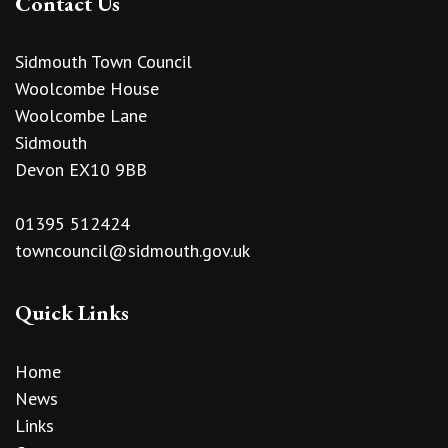
Contact Us
Sidmouth Town Council
Woolcombe House
Woolcombe Lane
Sidmouth
Devon EX10 9BB
01395 512424
towncouncil@sidmouth.gov.uk
Quick Links
Home
News
Links