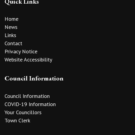
Quick Links
Home
News
Links
Contact
Privacy Notice
Website Accessibility
Council Information
Council Information
COVID-19 Information
Your Councillors
Town Clerk