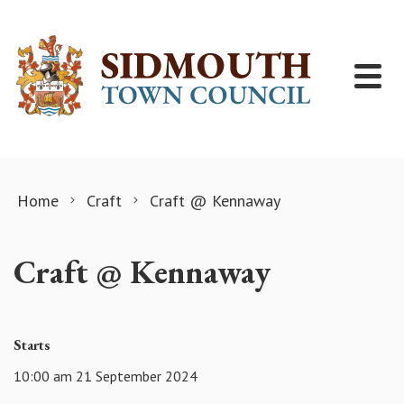
Skip to content
Home
Craft
Craft @ Kennaway
Craft @ Kennaway
Starts
10:00 am 21 September 2024