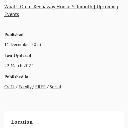
What’s On at Kennaway House Sidmouth | Upcoming
Events
Published
11 December 2023
Last Updated
22 March 2024
Published in
Craft
/
Family
/
FREE
/
Social
Location