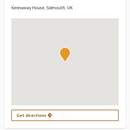
Kennaway House, Sidmouth, UK
Get directions