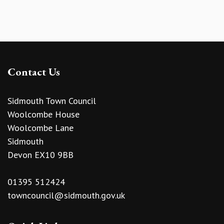
Contact Us
Sidmouth Town Council
Woolcombe House
Woolcombe Lane
Sidmouth
Devon EX10 9BB
01395 512424
towncouncil@sidmouth.gov.uk