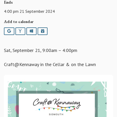
Ends
4:00 pm 21 September 2024
Add to calendar
Google
Yahoo
Outlook
iCalendar
Sat, September 21, 9:00am – 4:00pm
Craft@Kennaway in the Cellar & on the Lawn