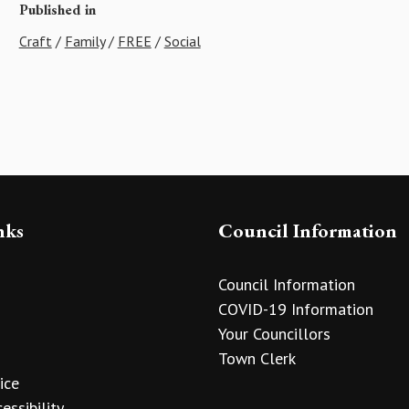
Published in
Craft
/
Family
/
FREE
/
Social
nks
Council Information
Council Information
COVID-19 Information
Your Councillors
Town Clerk
ice
essibility