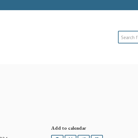
Search
Add to calendar