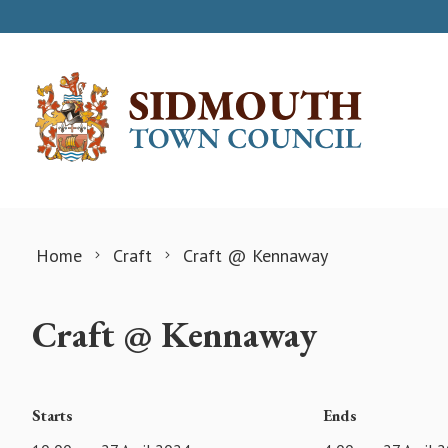
Skip to content
Home
Craft
Craft @ Kennaway
Craft @ Kennaway
Starts
Ends