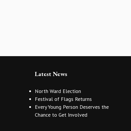
Latest News
North Ward Election
Festival of Flags Returns
Every Young Person Deserves the
Chance to Get Involved