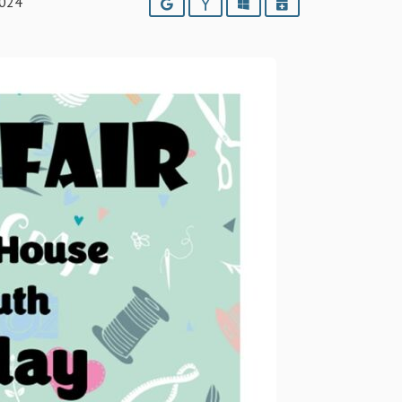
2024
Google
Yahoo
Outlook
iCalendar