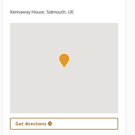
Kennaway House, Sidmouth, UK
Get directions