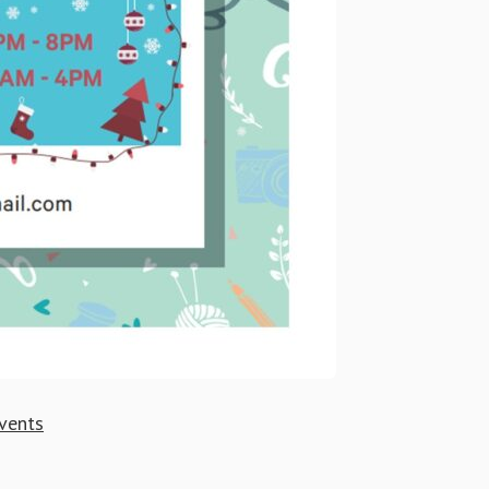
vents