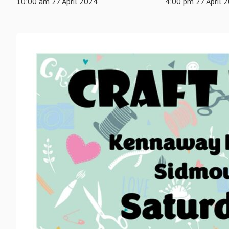
10:00 am 27 April 2024
4:00 pm 27 April 