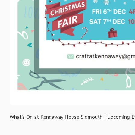
What’s On at Kennaway House Sidmouth | Upcoming E