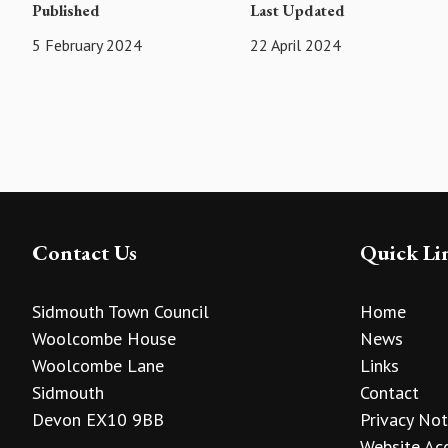
Published
Last Updated
5 February 2024
22 April 2024
Contact Us
Quick Li
Sidmouth Town Council
Home
Woolcombe House
News
Woolcombe Lane
Links
Sidmouth
Contact
Devon EX10 9BB
Privacy Not
Website Acc