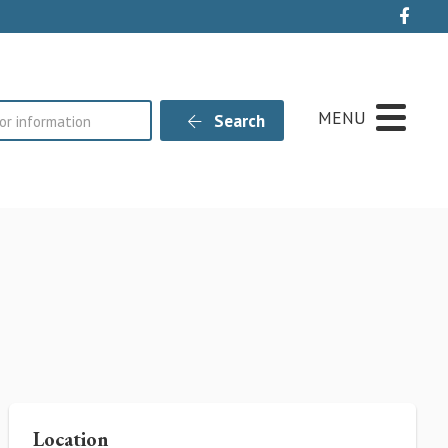
Live
MENU
Search
Location