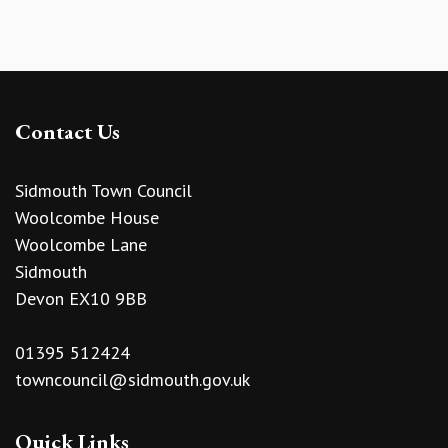
Contact Us
Sidmouth Town Council
Woolcombe House
Woolcombe Lane
Sidmouth
Devon EX10 9BB
01395 512424
towncouncil@sidmouth.gov.uk
Quick Links