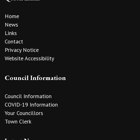
Home
News
Links
Contact
Privacy Notice
Website Accessibility
Council Information
Council Information
COVID-19 Information
Your Councillors
Town Clerk