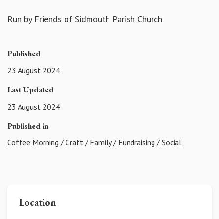
Run by Friends of Sidmouth Parish Church
Published
23 August 2024
Last Updated
23 August 2024
Published in
Coffee Morning
/
Craft
/
Family
/
Fundraising
/
Social
Location