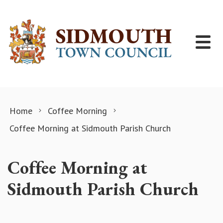
Skip to content
Home
Coffee Morning
Coffee Morning at Sidmouth Parish Church
Coffee Morning at
Sidmouth Parish Church