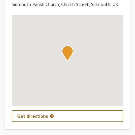
Sidmouth Parish Church, Church Street, Sidmouth, UK
Get directions