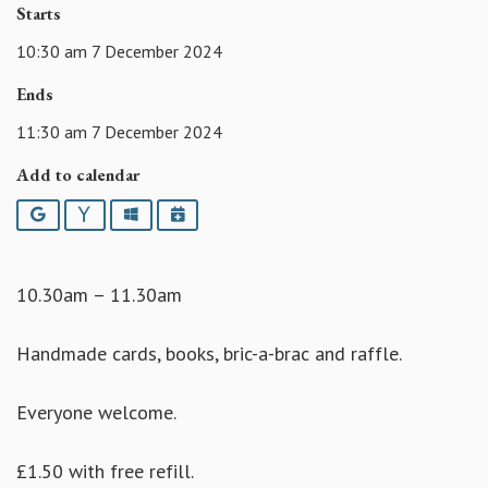
Starts
10:30 am 7 December 2024
Ends
11:30 am 7 December 2024
Add to calendar
Google
Yahoo
Outlook
iCalendar
10.30am – 11.30am
Handmade cards, books, bric-a-brac and raffle.
Everyone welcome.
£1.50 with free refill.