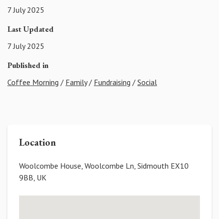
7 July 2025
Last Updated
7 July 2025
Published in
Coffee Morning
/
Family
/
Fundraising
/
Social
Location
Woolcombe House, Woolcombe Ln, Sidmouth EX10
9BB, UK