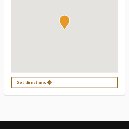
Get directions