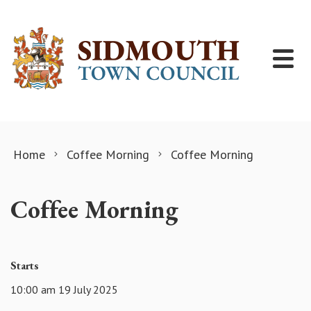
Skip to content
Home
Coffee Morning
Coffee Morning
Coffee Morning
Starts
10:00 am 19 July 2025