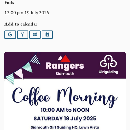
Ends
12:00 pm 19 July 2025
Add to calendar
Google
Yahoo
Outlook
iCalendar