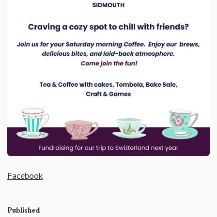
Facebook
Published