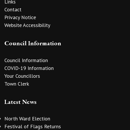
Links
Contact
Privacy Notice
Website Accessibility
Council Information
Council Information
COVID-19 Information
Your Councillors
Town Clerk
Latest News
North Ward Election
Festival of Flags Returns