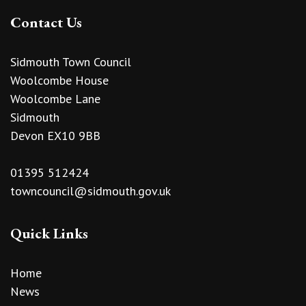
Contact Us
Sidmouth Town Council
Woolcombe House
Woolcombe Lane
Sidmouth
Devon EX10 9BB
01395 512424
towncouncil@sidmouth.gov.uk
Quick Links
Home
News