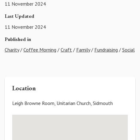
11 November 2024
Last Updated
11 November 2024
Published in
Charity
/
Coffee Morning
/
Craft
/
Family
/
Fundraising
/
Social
Location
Leigh Browne Room, Unitarian Church, Sidmouth