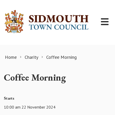
Skip to content
Home
Charity
Coffee Morning
Coffee Morning
Starts
10:00 am 22 November 2024