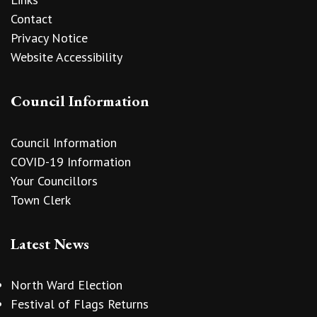
Contact
Privacy Notice
Website Accessibility
Council Information
Council Information
COVID-19 Information
Your Councillors
Town Clerk
Latest News
North Ward Election
Festival of Flags Returns