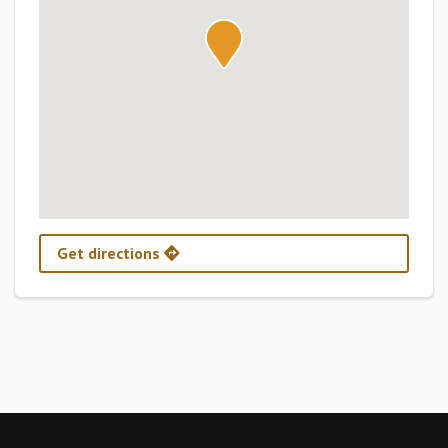
Get directions