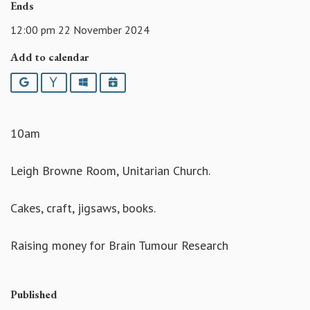
Ends
12:00 pm 22 November 2024
Add to calendar
Google
Yahoo
Outlook
iCalendar
10am
Leigh Browne Room, Unitarian Church.
Cakes, craft, jigsaws, books.
Raising money for Brain Tumour Research
Published