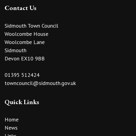
Contact Us
Sidmouth Town Council
Woolcombe House
Woolcombe Lane
Sidmouth
Devon EX10 9BB
01395 512424
towncouncil@sidmouth.gov.uk
Quick Links
Home
News
Links