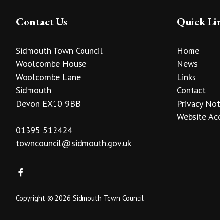
Contact Us
Quick Li
Sidmouth Town Council
Home
Woolcombe House
News
Woolcombe Lane
Links
Sidmouth
Contact
Devon EX10 9BB
Privacy Not
Website Acc
01395 512424
towncouncil@sidmouth.gov.uk
Copyright © 2026 Sidmouth Town Council