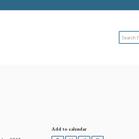
Search
Add to calendar