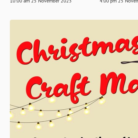
10:00 am 25 November 2023
4:00 pm 25 Nove