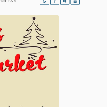
mber 2023
Google
Yahoo
Outlook
iCalendar