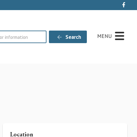
Live
MENU
Search
Location