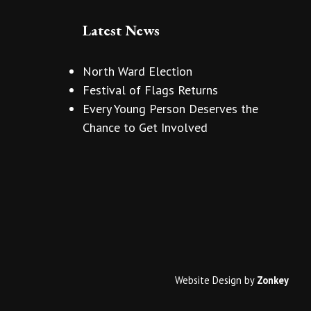
Latest News
North Ward Election
Festival of Flags Returns
Every Young Person Deserves the
Chance to Get Involved
Website Design
by
Zonkey