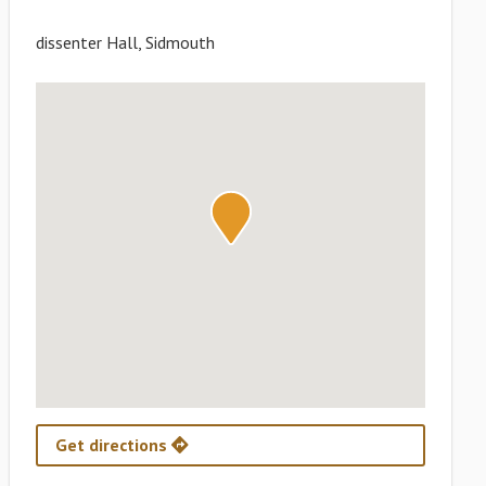
dissenter Hall, Sidmouth
Get directions