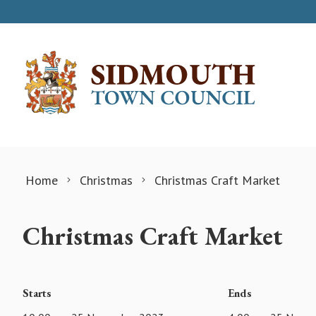
Skip to content
Home
Christmas
Christmas Craft Market
Christmas Craft Market
Starts
Ends