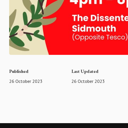
Published
Last Updated
26 October 2023
26 October 2023