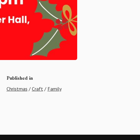
Published in
Christmas
/
Craft
/
Family