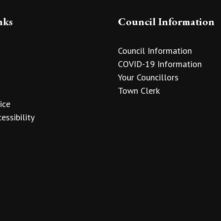
nks
Council Information
Council Information
COVID-19 Information
Your Councillors
Town Clerk
ice
essibility