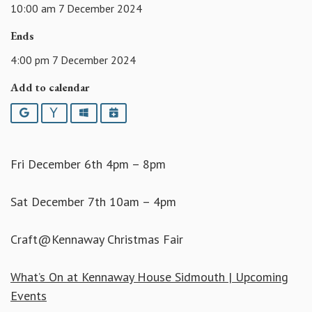
10:00 am 7 December 2024
Ends
4:00 pm 7 December 2024
Add to calendar
Google
Yahoo
Outlook
iCalendar
Fri December 6th 4pm – 8pm
Sat December 7th 10am – 4pm
Craft@Kennaway Christmas Fair
What’s On at Kennaway House Sidmouth | Upcoming
Events