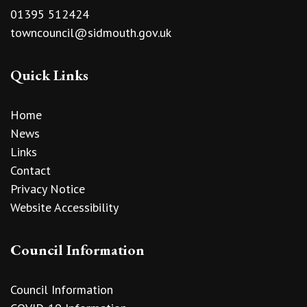
01395 512424
towncouncil@sidmouth.gov.uk
Quick Links
Home
News
Links
Contact
Privacy Notice
Website Accessibility
Council Information
Council Information