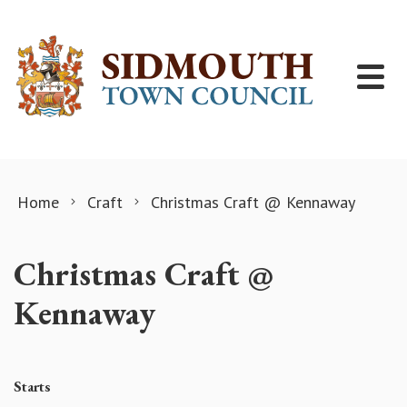
Skip to content
Home
Craft
Christmas Craft @ Kennaway
Christmas Craft @
Kennaway
Starts