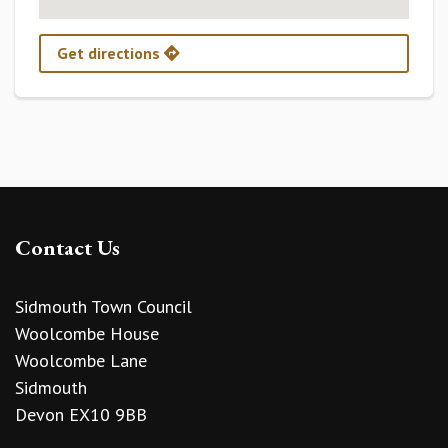
Get directions
Contact Us
Sidmouth Town Council
Woolcombe House
Woolcombe Lane
Sidmouth
Devon EX10 9BB