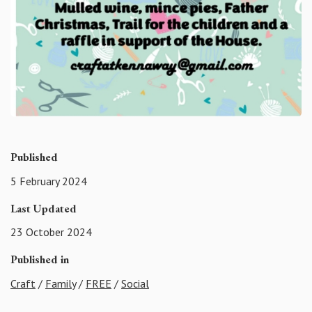
Published
5 February 2024
Last Updated
23 October 2024
Published in
Craft
/
Family
/
FREE
/
Social