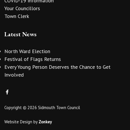
COVID-19 Information
Your Councillors
Town Clerk
Latest News
North Ward Election
Festival of Flags Returns
Every Young Person Deserves the Chance to Get
Involved
Copyright © 2026 Sidmouth Town Council
Website Design
by
Zonkey