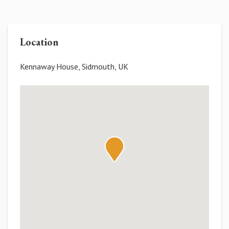
Location
Kennaway House, Sidmouth, UK