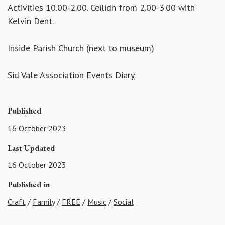
Activities 10.00-2.00. Ceilidh from 2.00-3.00 with
Kelvin Dent.
Inside Parish Church (next to museum)
Sid Vale Association Events Diary
Published
16 October 2023
Last Updated
16 October 2023
Published in
Craft
/
Family
/
FREE
/
Music
/
Social