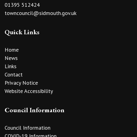
01395 512424
towncouncil@sidmouth.gov.uk
Quick Links
Home
News
Links
Contact
Privacy Notice
Website Accessibility
Council Information
Council Information
COVID-19 Information