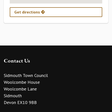
Get directions
Contact Us
Sidmouth Town Council
Woolcombe House
Woolcombe Lane
Sidmouth
Devon EX10 9BB