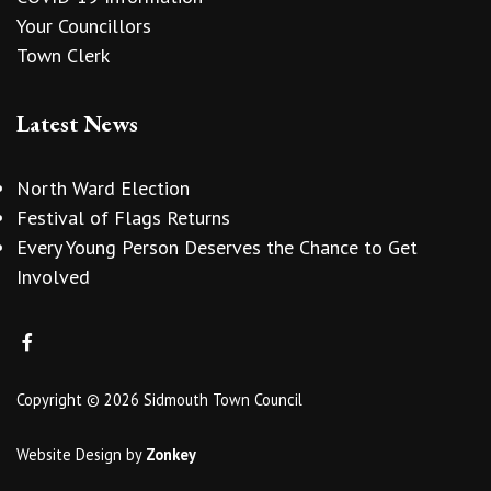
Your Councillors
Town Clerk
Latest News
North Ward Election
Festival of Flags Returns
Every Young Person Deserves the Chance to Get
Involved
Copyright © 2026 Sidmouth Town Council
Website Design
by
Zonkey