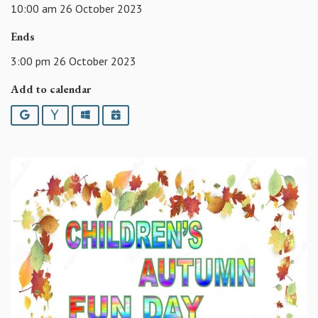
10:00 am 26 October 2023
Ends
3:00 pm 26 October 2023
Add to calendar
Google
Yahoo
Outlook
iCalendar