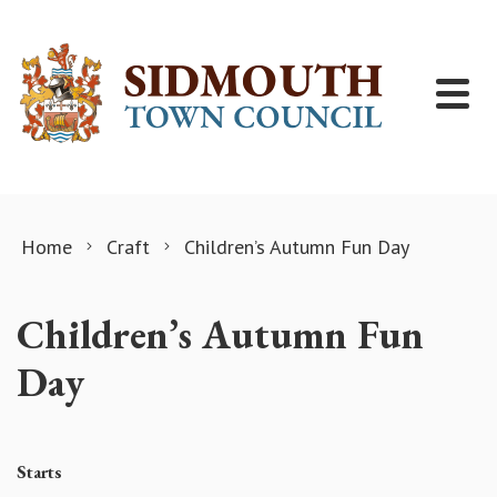
Skip to content
Home
Craft
Children’s Autumn Fun Day
Children’s Autumn Fun
Day
Starts