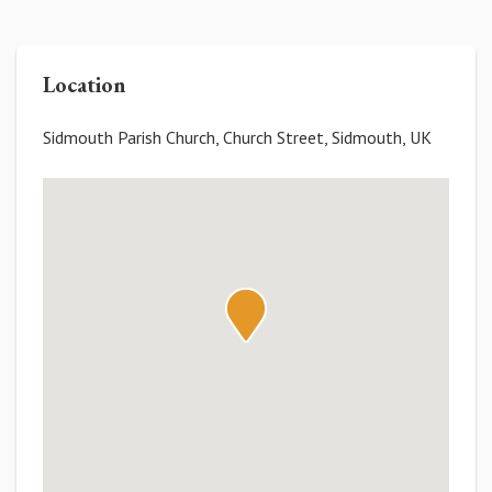
Location
Sidmouth Parish Church, Church Street, Sidmouth, UK