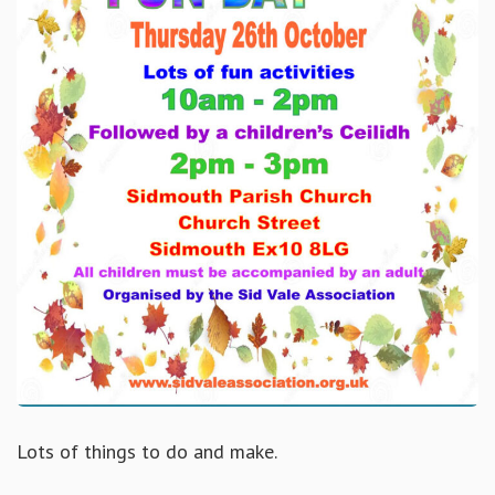
Lots of things to do and make.