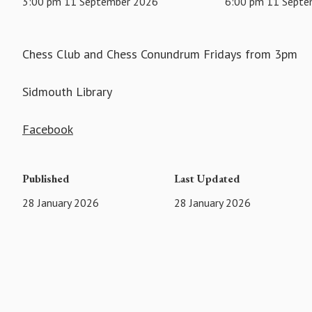
3:00 pm 11 September 2026
6:00 pm 11 Septe
Chess Club and Chess Conundrum Fridays from 3pm
Sidmouth Library
Facebook
Published
Last Updated
28 January 2026
28 January 2026