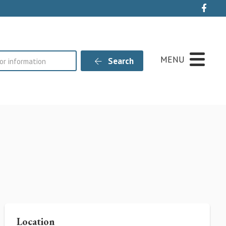
Live
MENU
Search
Location