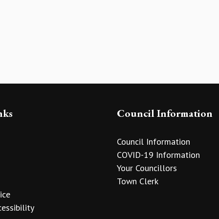
nks
Council Information
Council Information
COVID-19 Information
Your Councillors
Town Clerk
ice
essibility