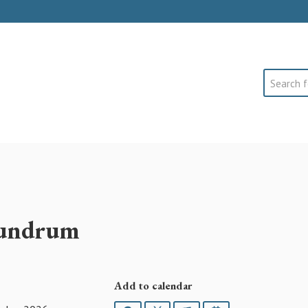
Search
nundrum
Add to calendar