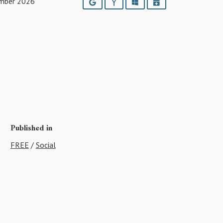
mber 2026
Google
Yahoo
Outlook
iCalendar
Published in
FREE
/
Social