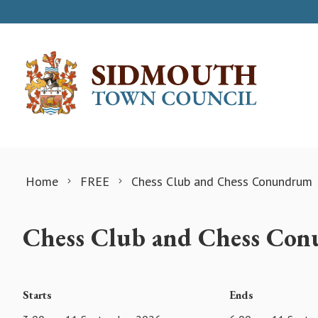
Skip to content
Home
FREE
Chess Club and Chess Conundrum
Chess Club and Chess Co
Starts
Ends