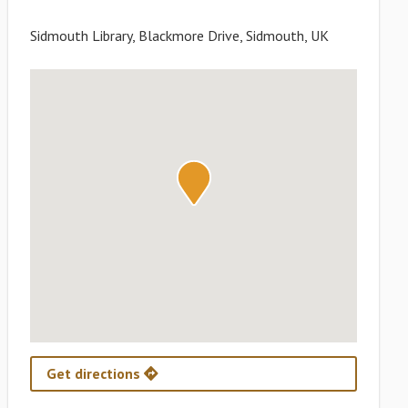
Sidmouth Library, Blackmore Drive, Sidmouth, UK
Get directions