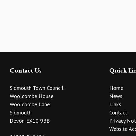
Contact Us
Quick Li
Sidmouth Town Council
Home
Woolcombe House
News
Woolcombe Lane
Links
Sidmouth
Contact
Devon EX10 9BB
Privacy Not
Website Acc