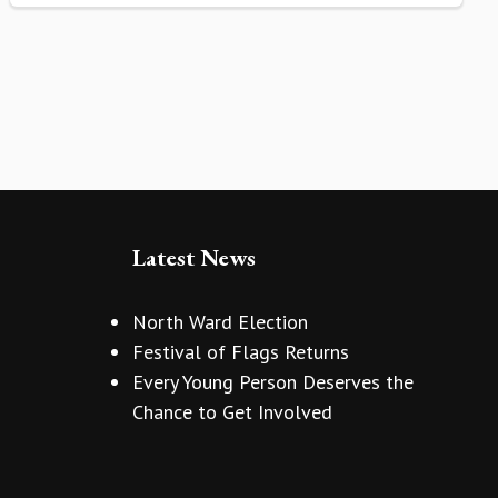
Latest News
North Ward Election
Festival of Flags Returns
Every Young Person Deserves the
Chance to Get Involved